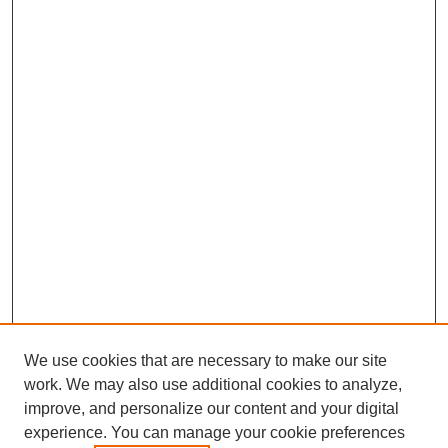
We use cookies that are necessary to make our site
work. We may also use additional cookies to analyze,
improve, and personalize our content and your digital
experience. You can manage your cookie preferences
SEARCH