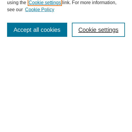
using the
Cookie settings
link. For more information,
see our
Cookie Policy
Enter search terms:
Accept all cookies
Cookie settings
Select context to search:
Advanced Search
Notify me via email or
RSS
BROWSE
Collections
Disciplines
Authors
Exhibits