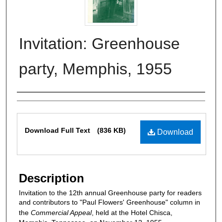
Invitation: Greenhouse
party, Memphis, 1955
Authors
Files
Download Full Text
(836 KB)
Download
Description
Invitation to the 12th annual Greenhouse party for readers
and contributors to "Paul Flowers' Greenhouse" column in
the
Commercial Appeal
, held at the Hotel Chisca,