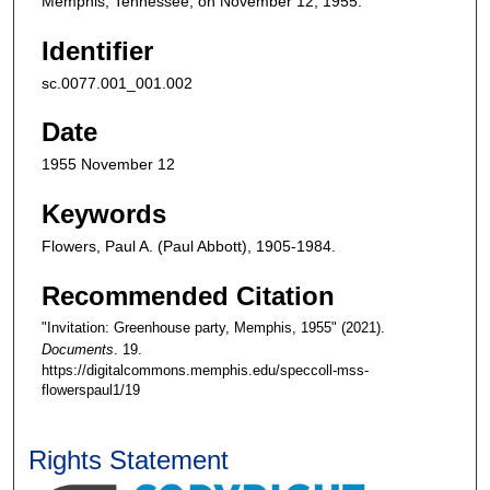
Memphis, Tennessee, on November 12, 1955.
Identifier
sc.0077.001_001.002
Date
1955 November 12
Keywords
Flowers, Paul A. (Paul Abbott), 1905-1984.
Recommended Citation
"Invitation: Greenhouse party, Memphis, 1955" (2021).
Documents
. 19.
https://digitalcommons.memphis.edu/speccoll-mss-
flowerspaul1/19
Rights Statement