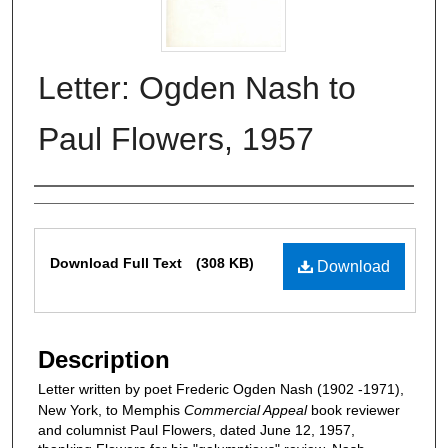
Letter: Ogden Nash to
Paul Flowers, 1957
Authors
Files
Download Full Text
(308 KB)
Download
Description
Letter written by poet Frederic Ogden Nash (1902 -1971),
New York, to Memphis
Commercial Appeal
book reviewer
and columnist Paul Flowers, dated June 12, 1957,