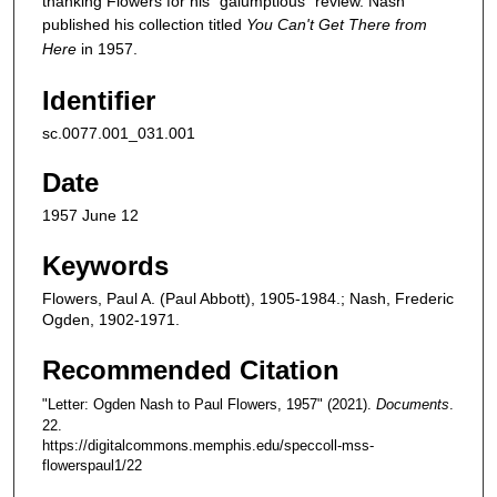
thanking Flowers for his "galumptious" review. Nash
published his collection titled
You Can't Get There from
Here
in 1957.
Identifier
sc.0077.001_031.001
Date
1957 June 12
Keywords
Flowers, Paul A. (Paul Abbott), 1905-1984.; Nash, Frederic
Ogden, 1902-1971.
Recommended Citation
"Letter: Ogden Nash to Paul Flowers, 1957" (2021).
Documents
.
22.
https://digitalcommons.memphis.edu/speccoll-mss-
flowerspaul1/22