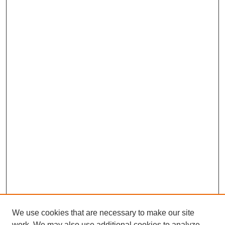
We use cookies that are necessary to make our site
work. We may also use additional cookies to analyze,