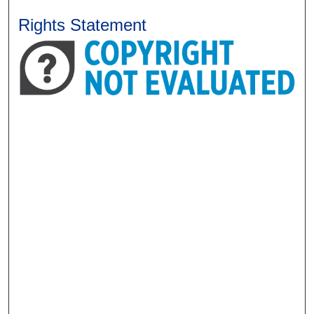
Rights Statement