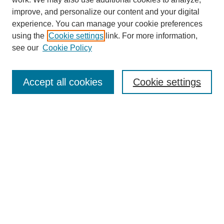
improve, and personalize our content and your digital
experience. You can manage your cookie preferences
SEARCH
using the
Cookie settings
link. For more information,
see our
Cookie Policy
Enter search terms:
Accept all cookies
Cookie settings
Select context to search:
Advanced Search
Notify me via email or
RSS
BROWSE
Collections
Disciplines
Authors