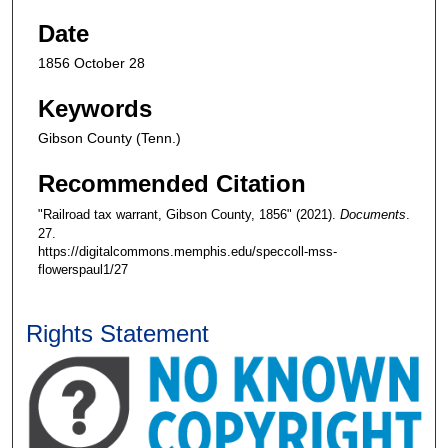
Date
1856 October 28
Keywords
Gibson County (Tenn.)
Recommended Citation
"Railroad tax warrant, Gibson County, 1856" (2021).
Documents
.
27.
https://digitalcommons.memphis.edu/speccoll-mss-
flowerspaul1/27
Rights Statement