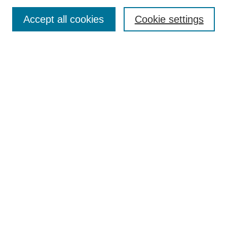
Accept all cookies
Cookie settings
Select context to search:
Advanced Search
Notify me via email or
RSS
BROWSE
Collections
Disciplines
Authors
Exhibits
AUTHOR CORNER
Author FAQ