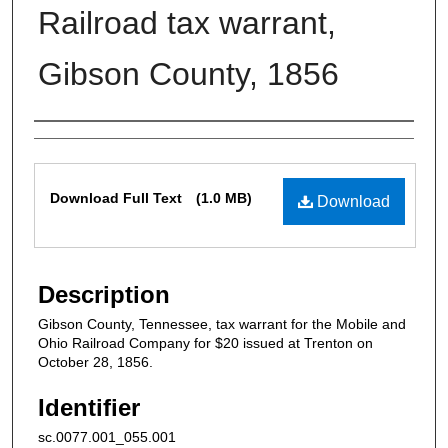
Railroad tax warrant,
Gibson County, 1856
Authors
Files
Download Full Text
(1.0 MB)
Download
Description
Gibson County, Tennessee, tax warrant for the Mobile and
Ohio Railroad Company for $20 issued at Trenton on
October 28, 1856.
Identifier
sc.0077.001_055.001