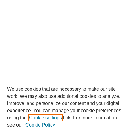
We use cookies that are necessary to make our site
work. We may also use additional cookies to analyze,
improve, and personalize our content and your digital
experience. You can manage your cookie preferences
SEARCH
using the
Cookie settings
link. For more information,
see our
Cookie Policy
Enter search terms: