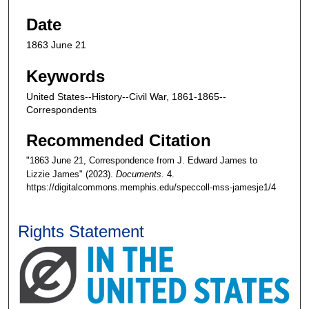
Date
1863 June 21
Keywords
United States--History--Civil War, 1861-1865--
Correspondents
Recommended Citation
"1863 June 21, Correspondence from J. Edward James to
Lizzie James" (2023).
Documents
. 4.
https://digitalcommons.memphis.edu/speccoll-mss-jamesje1/4
Rights Statement