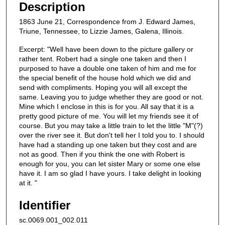
Description
1863 June 21, Correspondence from J. Edward James,
Triune, Tennessee, to Lizzie James, Galena, Illinois.
Excerpt: "Well have been down to the picture gallery or
rather tent. Robert had a single one taken and then I
purposed to have a double one taken of him and me for
the special benefit of the house hold which we did and
send with compliments. Hoping you will all except the
same. Leaving you to judge whether they are good or not.
Mine which I enclose in this is for you. All say that it is a
pretty good picture of me. You will let my friends see it of
course. But you may take a little train to let the little "M"(?)
over the river see it. But don't tell her I told you to. I should
have had a standing up one taken but they cost and are
not as good. Then if you think the one with Robert is
enough for you, you can let sister Mary or some one else
have it. I am so glad I have yours. I take delight in looking
at it. "
Identifier
sc.0069.001_002.011