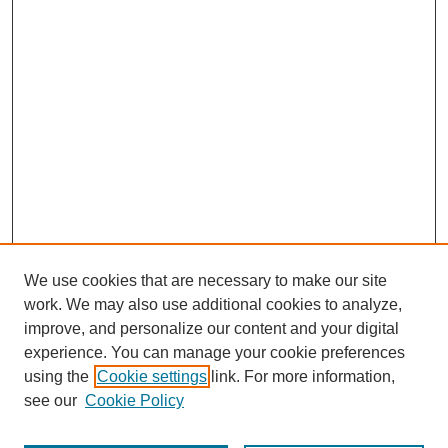
We use cookies that are necessary to make our site
work. We may also use additional cookies to analyze,
improve, and personalize our content and your digital
experience. You can manage your cookie preferences
SEARCH
using the
Cookie settings
link. For more information,
see our
Cookie Policy
Enter search terms: