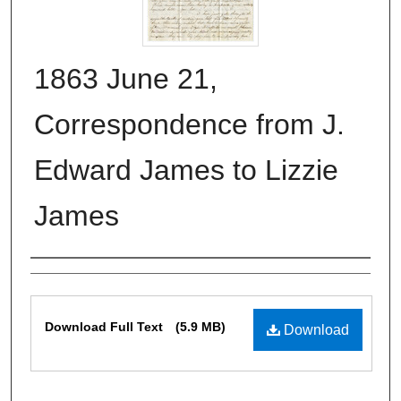
1863 June 21,
Correspondence from J.
Edward James to Lizzie
James
Authors
Files
Download Full Text
(5.9 MB)
Download