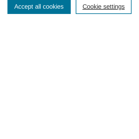
Accept all cookies
Cookie settings
Select context to search:
Advanced Search
Notify me via email or
RSS
BROWSE
Collections
Disciplines
Authors
Exhibits
AUTHOR CORNER
Author FAQ