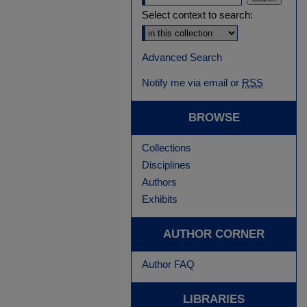
Select context to search:
Advanced Search
Notify me via email or
RSS
BROWSE
Collections
Disciplines
Authors
Exhibits
AUTHOR CORNER
Author FAQ
LIBRARIES