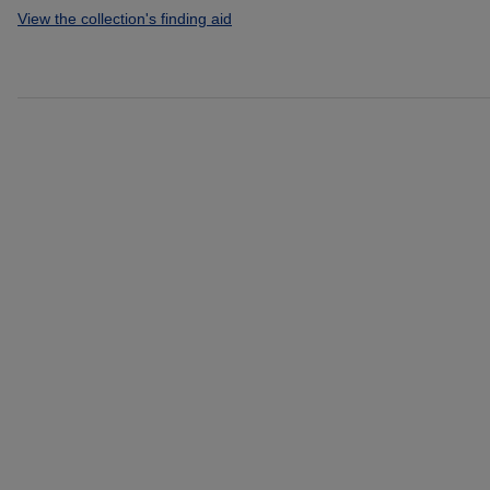
View the collection's finding aid