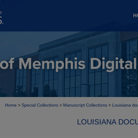
H
Home
>
Special Collections
>
Manuscript Collections
>
Louisiana do
LOUISIANA DOC