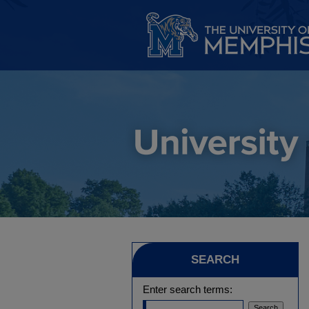
SEARCH
Enter search terms: