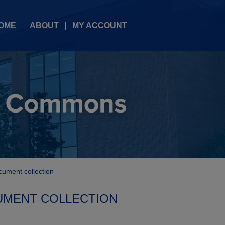
OME
ABOUT
MY ACCOUNT
cument collection
UMENT COLLECTION