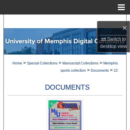
Menu
Home
Search
×
Browse Collections
Switch to
desktop
view
My Account
>
>
>
Home
Special Collections
Manuscript Collections
Memphis
About
>
>
sports collection
Documents
22
Digital Commons Network™
DOCUMENTS