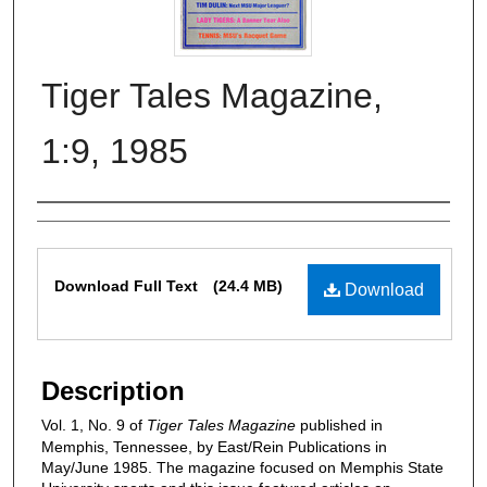
Tiger Tales Magazine,
1:9, 1985
Authors
Files
Download Full Text
(24.4 MB)
Download
Description
Vol. 1, No. 9 of
Tiger Tales Magazine
published in
Memphis, Tennessee, by East/Rein Publications in
May/June 1985. The magazine focused on Memphis State