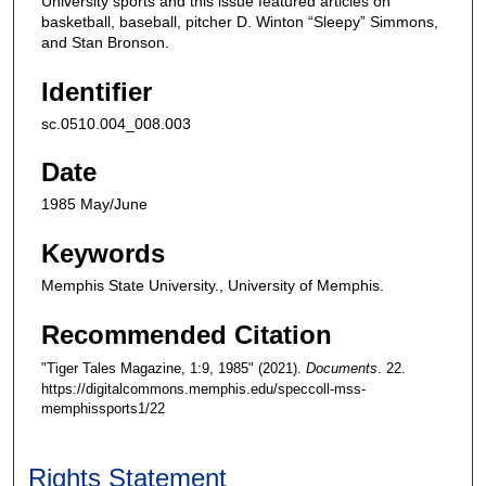
University sports and this issue featured articles on
basketball, baseball, pitcher D. Winton “Sleepy” Simmons,
and Stan Bronson.
Identifier
sc.0510.004_008.003
Date
1985 May/June
Keywords
Memphis State University., University of Memphis.
Recommended Citation
"Tiger Tales Magazine, 1:9, 1985" (2021).
Documents
. 22.
https://digitalcommons.memphis.edu/speccoll-mss-
memphissports1/22
Rights Statement