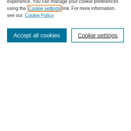
experience. You can manage your cookie preferences
SEARCH
using the
Cookie settings
link. For more information,
see our
Cookie Policy
Enter search terms:
Accept all cookies
Cookie settings
Select context to search:
Advanced Search
Notify me via email or
RSS
BROWSE
Collections
Disciplines
Authors
Exhibits