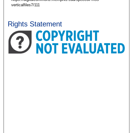
verticalfiles7/111
Rights Statement