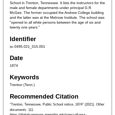
School in Trenton, Tennessee. It lists the instructors for the
male and female departments under principal G.R.
McGee. The former occupied the Andrew College building
and the latter was at the Melrose Institute. The school was
"opened to all white persons between the age of six and
twenty one years."
Identifier
sc.0495.021_015.001
Date
1874
Keywords
Trenton (Tenn.)
Recommended Citation
"Trenton, Tennessee, Public School notice, 1874" (2021).
Other
documents
. 111.
https://digitalcommons.memphis.edu/speccoll-mss-