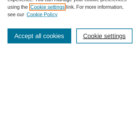
SEARCH
using the
Cookie settings
link. For more information,
see our
Cookie Policy
Enter search terms:
Accept all cookies
Cookie settings
Select context to search:
Advanced Search
Notify me via email or
RSS
BROWSE
Collections
Disciplines
Authors
Exhibits