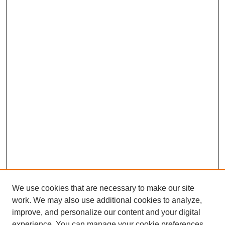
We use cookies that are necessary to make our site
work. We may also use additional cookies to analyze,
improve, and personalize our content and your digital
experience. You can manage your cookie preferences