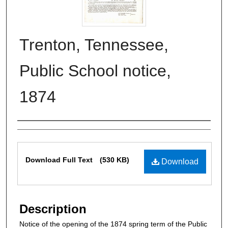
Trenton, Tennessee,
Public School notice,
1874
Authors
Files
Download Full Text
(530 KB)
Download
Description
Notice of the opening of the 1874 spring term of the Public