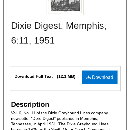
Dixie Digest, Memphis,
6:11, 1951
Authors
Files
Download Full Text
(12.1 MB)
Download
Description
Vol. 6, No. 11 of the Dixie Greyhound Lines company
newsletter "Dixie Digest" published in Memphis,
Tennessee, in April 1951. The Dixie Greyhound Lines
began in 1925 as the Smith Motor Coach Company in