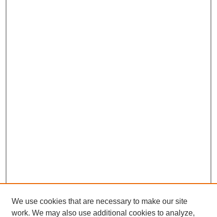
We use cookies that are necessary to make our site
work. We may also use additional cookies to analyze,