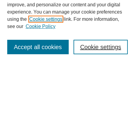
improve, and personalize our content and your digital
experience. You can manage your cookie preferences
SEARCH
using the
Cookie settings
link. For more information,
see our
Cookie Policy
Enter search terms:
Accept all cookies
Cookie settings
Select context to search:
Advanced Search
Notify me via email or
RSS
BROWSE
Collections
Disciplines
Authors