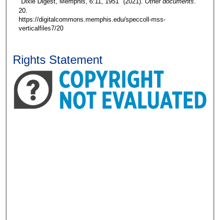
"Dixie Digest, Memphis, 6:11, 1951" (2021).
Other documents
.
20.
https://digitalcommons.memphis.edu/speccoll-mss-
verticalfiles7/20
Rights Statement