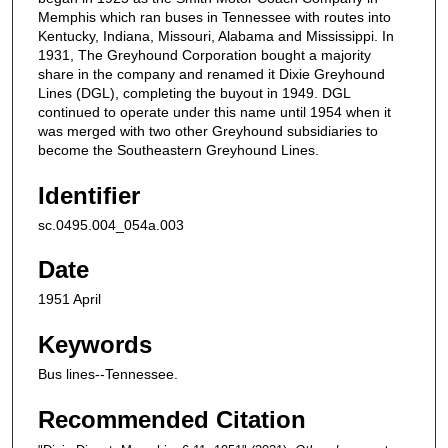
Memphis which ran buses in Tennessee with routes into
Kentucky, Indiana, Missouri, Alabama and Mississippi. In
1931, The Greyhound Corporation bought a majority
share in the company and renamed it Dixie Greyhound
Lines (DGL), completing the buyout in 1949. DGL
continued to operate under this name until 1954 when it
was merged with two other Greyhound subsidiaries to
become the Southeastern Greyhound Lines.
Identifier
sc.0495.004_054a.003
Date
1951 April
Keywords
Bus lines--Tennessee.
Recommended Citation