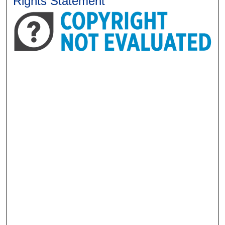
Rights Statement