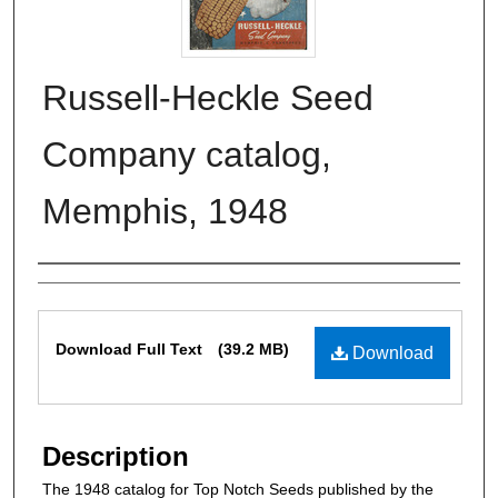
Russell-Heckle Seed
Company catalog,
Memphis, 1948
Authors
Files
Download Full Text
(39.2 MB)
Download
Description
The 1948 catalog for Top Notch Seeds published by the