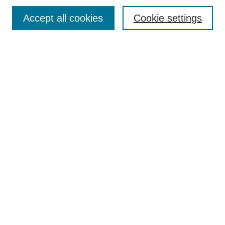
Accept all cookies
Cookie settings
Select context to search:
Advanced Search
Notify me via email or
RSS
BROWSE
Collections
Disciplines
Authors
Exhibits
LIBRARIES
McWherter Library