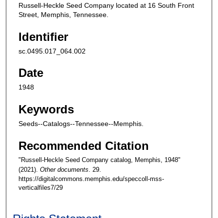
Russell-Heckle Seed Company located at 16 South Front
Street, Memphis, Tennessee.
Identifier
sc.0495.017_064.002
Date
1948
Keywords
Seeds--Catalogs--Tennessee--Memphis.
Recommended Citation
"Russell-Heckle Seed Company catalog, Memphis, 1948"
(2021).
Other documents
. 29.
https://digitalcommons.memphis.edu/speccoll-mss-
verticalfiles7/29