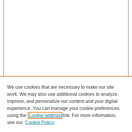
We use cookies that are necessary to make our site
work. We may also use additional cookies to analyze,
improve, and personalize our content and your digital
experience. You can manage your cookie preferences
SEARCH
using the
Cookie settings
link. For more information,
see our
Cookie Policy
Enter search terms: