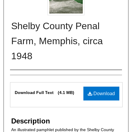
Shelby County Penal
Farm, Memphis, circa
1948
Authors
Files
Download Full Text
(4.1 MB)
Download
Description
An illustrated pamphlet published by the Shelby County