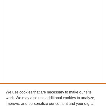
We use cookies that are necessary to make our site
work. We may also use additional cookies to analyze,
improve, and personalize our content and your digital