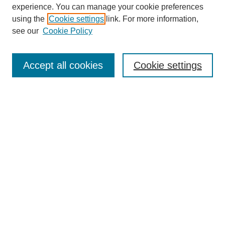
experience. You can manage your cookie preferences
SEARCH
using the
Cookie settings
link. For more information,
see our
Cookie Policy
Enter search terms:
Accept all cookies
Cookie settings
Select context to search:
Advanced Search
Notify me via email or
RSS
BROWSE
Collections
Disciplines
Authors
Exhibits