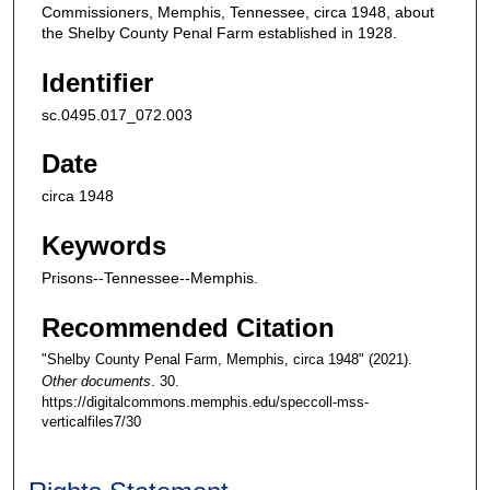
Commissioners, Memphis, Tennessee, circa 1948, about
the Shelby County Penal Farm established in 1928.
Identifier
sc.0495.017_072.003
Date
circa 1948
Keywords
Prisons--Tennessee--Memphis.
Recommended Citation
"Shelby County Penal Farm, Memphis, circa 1948" (2021).
Other documents
. 30.
https://digitalcommons.memphis.edu/speccoll-mss-
verticalfiles7/30