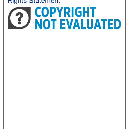
Rights Statement