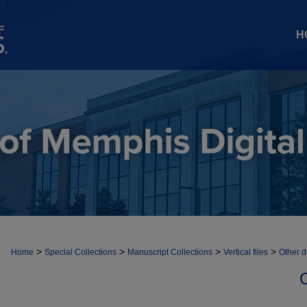
H
>
>
>
>
Home
Special Collections
Manuscript Collections
Vertical files
Other 