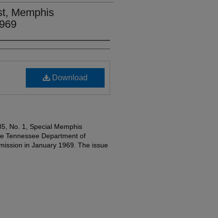
st, Memphis
1969
Download
35, No. 1, Special Memphis
the Tennessee Department of
ssion in January 1969. The issue