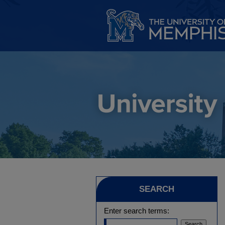
SEARCH
Enter search terms: