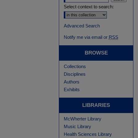
Select context to search:
Advanced Search
Notify me via email or
RSS
BROWSE
Collections
Disciplines
Authors
Exhibits
LIBRARIES
McWherter Library
Music Library
Health Sciences Library