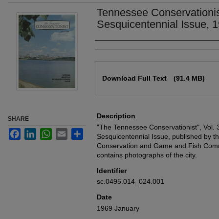
Tennessee Conservationi
Sesquicentennial Issue, 
Authors
Files
Download Full Text
(91.4 MB)
Description
SHARE
"The Tennessee Conservationist", Vol. 
Facebook
LinkedIn
WhatsApp
Email
Share
Sesquicentennial Issue, published by 
Conservation and Game and Fish Commi
contains photographs of the city.
Identifier
sc.0495.014_024.001
Date
1969 January