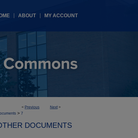
OME
ABOUT
MY ACCOUNT
<
Previous
Next
>
>
documents
7
OTHER DOCUMENTS