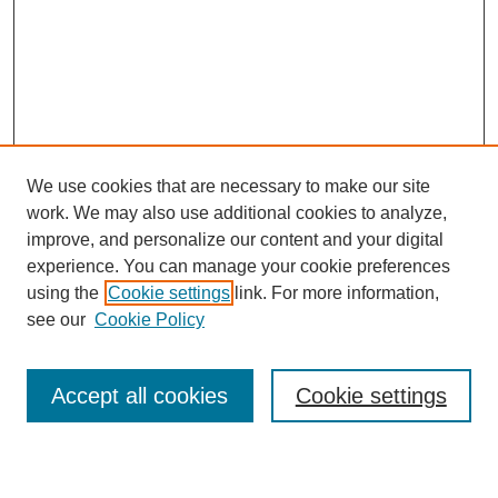
We use cookies that are necessary to make our site
work. We may also use additional cookies to analyze,
improve, and personalize our content and your digital
experience. You can manage your cookie preferences
SEARCH
using the
Cookie settings
link. For more information,
see our
Cookie Policy
Enter search terms:
Accept all cookies
Cookie settings
Select context to search: