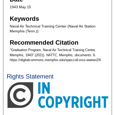
1943 May 15
Keywords
Naval Air Technical Training Center (Naval Air Station
Memphis (Tenn.))
Recommended Citation
"Graduation Program, Naval Air Technical Training Center,
Memphis, 1943" (2021).
NATTC, Memphis, documents
. 6.
https://digitalcommons.memphis.edu/speccoll-mss-wwtwo2/6
Rights Statement