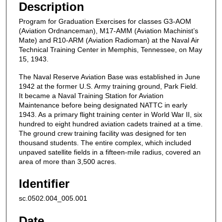
Description
Program for Graduation Exercises for classes G3-AOM
(Aviation Ordnanceman), M17-AMM (Aviation Machinist’s
Mate) and R10-ARM (Aviation Radioman) at the Naval Air
Technical Training Center in Memphis, Tennessee, on May
15, 1943.
The Naval Reserve Aviation Base was established in June
1942 at the former U.S. Army training ground, Park Field.
It became a Naval Training Station for Aviation
Maintenance before being designated NATTC in early
1943. As a primary flight training center in World War II, six
hundred to eight hundred aviation cadets trained at a time.
The ground crew training facility was designed for ten
thousand students. The entire complex, which included
unpaved satellite fields in a fifteen-mile radius, covered an
area of more than 3,500 acres.
Identifier
sc.0502.004_005.001
Date