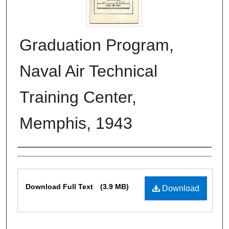
Graduation Program,
Naval Air Technical
Training Center,
Memphis, 1943
Authors
Files
Download Full Text
(3.9 MB)
Download