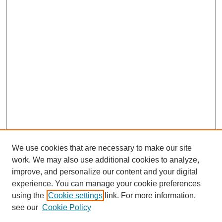
We use cookies that are necessary to make our site
work. We may also use additional cookies to analyze,
improve, and personalize our content and your digital
experience. You can manage your cookie preferences
SEARCH
using the
Cookie settings
link. For more information,
see our
Cookie Policy
Enter search terms: