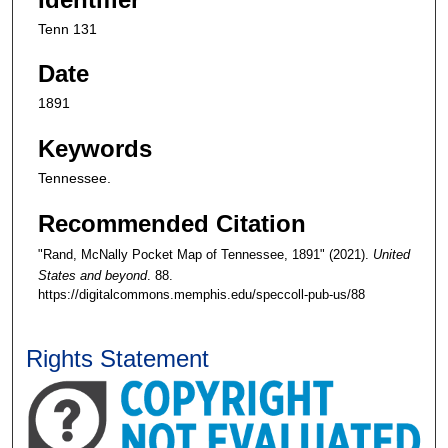
Tenn 131
Date
1891
Keywords
Tennessee.
Recommended Citation
"Rand, McNally Pocket Map of Tennessee, 1891" (2021).
United
States and beyond
. 88.
https://digitalcommons.memphis.edu/speccoll-pub-us/88
Rights Statement