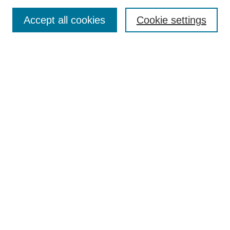
Accept all cookies
Cookie settings
Select context to search:
Advanced Search
Notify me via email or
RSS
BROWSE
Collections
Disciplines
Authors
Exhibits
AUTHOR CORNER
Author FAQ