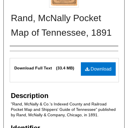
Rand, McNally Pocket
Map of Tennessee, 1891
Authors
Files
Download Full Text
(33.4 MB)
Download
Description
"Rand, McNally & Co.'s Indexed County and Railroad
Pocket Map and Shippers' Guide of Tennessee" published
by Rand, McNally & Company, Chicago, in 1891.
Identifier