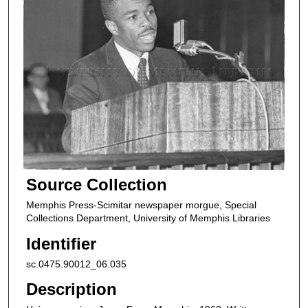
Source Collection
Memphis Press-Scimitar newspaper morgue, Special
Collections Department, University of Memphis Libraries
Identifier
sc.0475.90012_06.035
Description