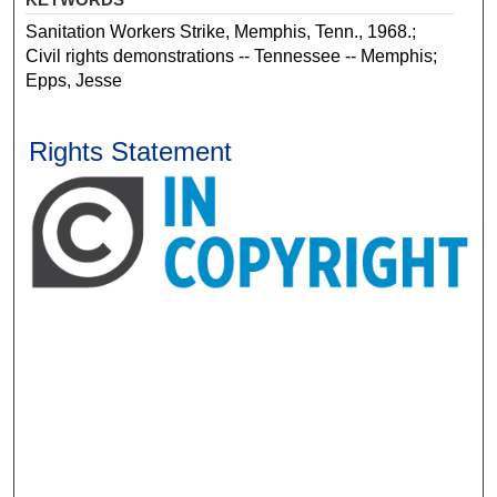
Sanitation Workers Strike, Memphis, Tenn., 1968.;
Civil rights demonstrations -- Tennessee -- Memphis;
Epps, Jesse
Rights Statement