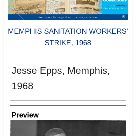
MEMPHIS SANITATION WORKERS'
STRIKE, 1968
Jesse Epps, Memphis,
1968
Creators
Preview