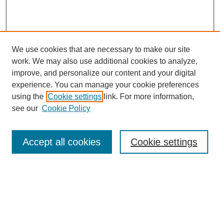
We use cookies that are necessary to make our site
work. We may also use additional cookies to analyze,
improve, and personalize our content and your digital
experience. You can manage your cookie preferences
SEARCH
using the
Cookie settings
link. For more information,
see our
Cookie Policy
Enter search terms:
Accept all cookies
Cookie settings
Select context to search:
Advanced Search
Notify me via email or
RSS