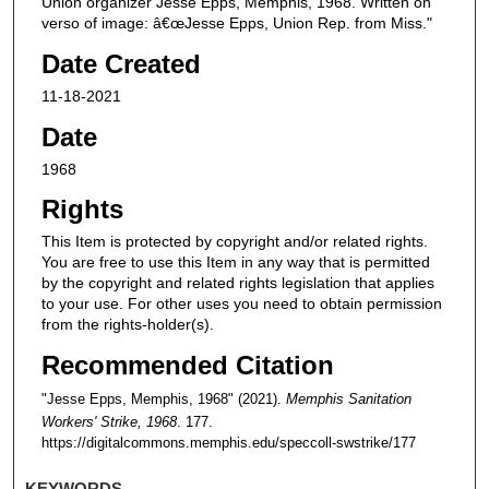
Union organizer Jesse Epps, Memphis, 1968. Written on
verso of image: â€œJesse Epps, Union Rep. from Miss."
Date Created
11-18-2021
Date
1968
Rights
This Item is protected by copyright and/or related rights.
You are free to use this Item in any way that is permitted
by the copyright and related rights legislation that applies
to your use. For other uses you need to obtain permission
from the rights-holder(s).
Recommended Citation
"Jesse Epps, Memphis, 1968" (2021).
Memphis Sanitation
Workers' Strike, 1968
. 177.
https://digitalcommons.memphis.edu/speccoll-swstrike/177
KEYWORDS