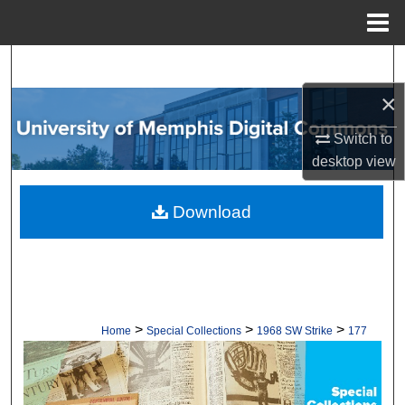
Menu
Home
Search
×
Browse Collections
Switch to
My Account
desktop
view
About
Download
Digital Commons Network™
>
>
>
Home
Special Collections
1968 SW Strike
177