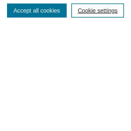
Accept all cookies
Cookie settings
Select context to search:
Advanced Search
Notify me via email or
RSS
BROWSE
Collections
Disciplines
Authors
Exhibits
AUTHOR CORNER
Author FAQ