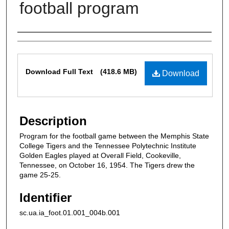
football program
Authors
Files
Download Full Text
(418.6 MB)
Download
Description
Program for the football game between the Memphis State
College Tigers and the Tennessee Polytechnic Institute
Golden Eagles played at Overall Field, Cookeville,
Tennessee, on October 16, 1954. The Tigers drew the
game 25-25.
Identifier
sc.ua.ia_foot.01.001_004b.001