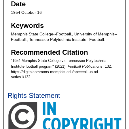
Date
1954 October 16
Keywords
Memphis State College--Football., University of Memphis--
Football., Tennessee Polytechnic Institute--Football.
Recommended Citation
"1954 Memphis State College vs Tennessee Polytechnic
Institute football program" (2021).
Football Publications
. 132.
https://digitalcommons.memphis.edu/speccoll-ua-ad-
series1/132
Rights Statement