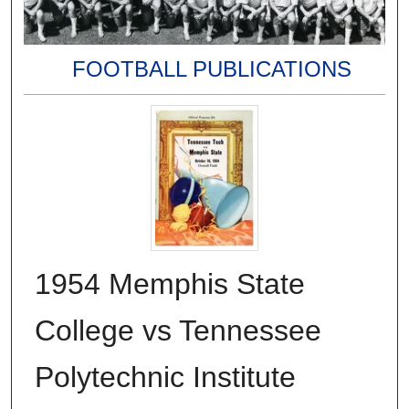
FOOTBALL PUBLICATIONS
1954 Memphis State
College vs Tennessee
Polytechnic Institute