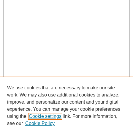
We use cookies that are necessary to make our site
work. We may also use additional cookies to analyze,
improve, and personalize our content and your digital
experience. You can manage your cookie preferences
SEARCH
using the
Cookie settings
link. For more information,
see our
Cookie Policy
Enter search terms: