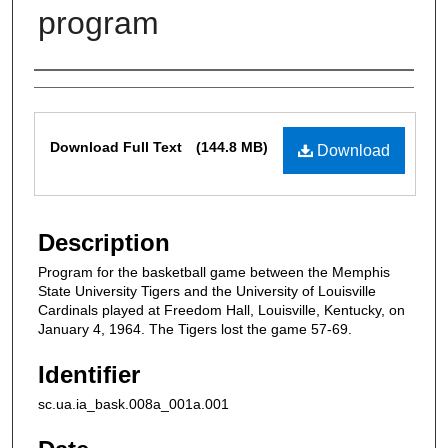
program
Authors
Files
Download Full Text
(144.8 MB)
Download
Description
Program for the basketball game between the Memphis
State University Tigers and the University of Louisville
Cardinals played at Freedom Hall, Louisville, Kentucky, on
January 4, 1964. The Tigers lost the game 57-69.
Identifier
sc.ua.ia_bask.008a_001a.001