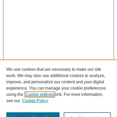
We use cookies that are necessary to make our site
work. We may also use additional cookies to analyze,
improve, and personalize our content and your digital
experience. You can manage your cookie preferences
SEARCH
using the
Cookie settings
link. For more information,
see our
Cookie Policy
Enter search terms: