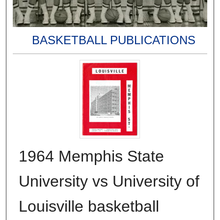
BASKETBALL PUBLICATIONS
1964 Memphis State
University vs University of
Louisville basketball