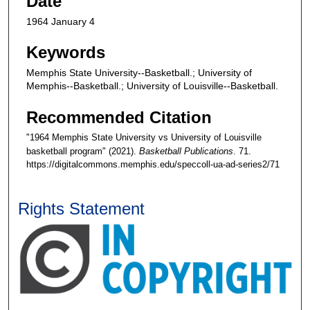
Date
1964 January 4
Keywords
Memphis State University--Basketball.; University of
Memphis--Basketball.; University of Louisville--Basketball.
Recommended Citation
"1964 Memphis State University vs University of Louisville
basketball program" (2021).
Basketball Publications
. 71.
https://digitalcommons.memphis.edu/speccoll-ua-ad-series2/71
Rights Statement