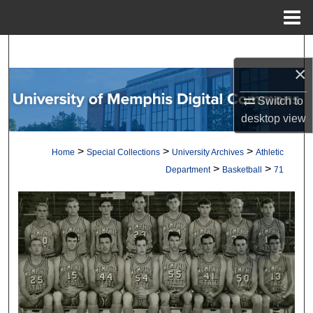
Menu
Home
Search
×
Browse Collections
Switch to
desktop
view
My Account
>
>
>
Home
Special Collections
University Archives
Athletic
About
>
>
Department
Basketball
71
Digital Commons Network™