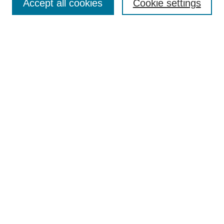
Accept all cookies
Cookie settings
Select context to search:
Advanced Search
Notify me via email or
RSS
BROWSE
Collections
Disciplines
Authors
Exhibits
AUTHOR CORNER
Author FAQ