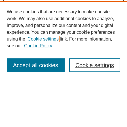
We use cookies that are necessary to make our site
work. We may also use additional cookies to analyze,
improve, and personalize our content and your digital
experience. You can manage your cookie preferences
SEARCH
using the
Cookie settings
link. For more information,
see our
Cookie Policy
Enter search terms:
Accept all cookies
Cookie settings
Select context to search:
Advanced Search
Notify me via email or
RSS
BROWSE