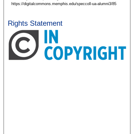
https://digitalcommons.memphis.edu/speccoll-ua-alumni3/85
Rights Statement