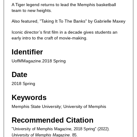
A Tiger legend returns to lead the Memphis basketball
team to new heights.
Also featured, "Taking It To The Banks" by Gabrielle Maxey
Iconic director’s first film in a decade gives students an
early intro to the craft of movie-making.
Identifier
UofMMagazine.2018 Spring
Date
2018 Spring
Keywords
Memphis State University; University of Memphis
Recommended Citation
"University of Memphis Magazine, 2018 Spring" (2022).
University of Memphis Magazine
. 85.