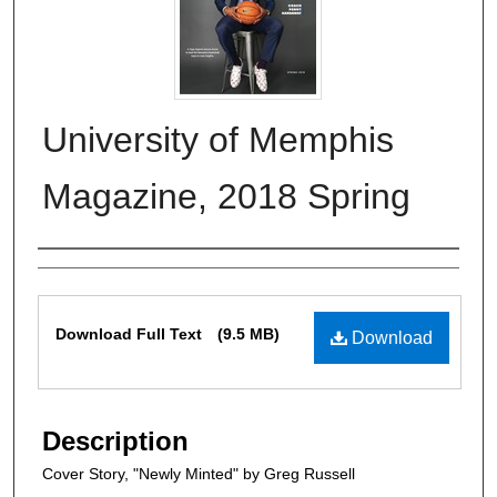
University of Memphis
Magazine, 2018 Spring
Authors
Files
Download Full Text
(9.5 MB)
Download
Description
Cover Story, "Newly Minted" by Greg Russell