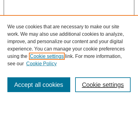
We use cookies that are necessary to make our site
work. We may also use additional cookies to analyze,
improve, and personalize our content and your digital
experience. You can manage your cookie preferences
SEARCH
using the
Cookie settings
link. For more information,
see our
Cookie Policy
Enter search terms:
Accept all cookies
Cookie settings
Select context to search:
Advanced Search
Notify me via email or
RSS