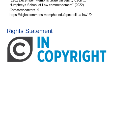
"1982 December, Memphis State University Cecil C.
Humphreys School of Law commencement" (2022).
Commencements
. 9.
https://digitalcommons.memphis.edu/speccoll-ua-law1/9
Rights Statement