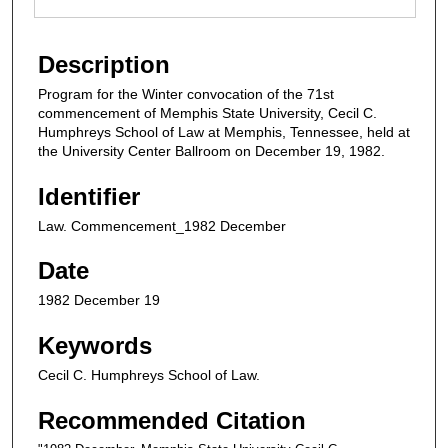
Description
Program for the Winter convocation of the 71st
commencement of Memphis State University, Cecil C.
Humphreys School of Law at Memphis, Tennessee, held at
the University Center Ballroom on December 19, 1982.
Identifier
Law. Commencement_1982 December
Date
1982 December 19
Keywords
Cecil C. Humphreys School of Law.
Recommended Citation