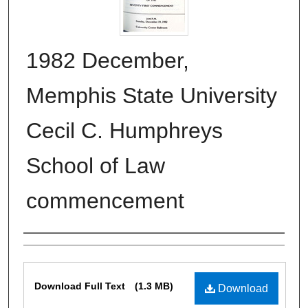
1982 December,
Memphis State University
Cecil C. Humphreys
School of Law
commencement
Authors
Files
Download Full Text
(1.3 MB)
Download