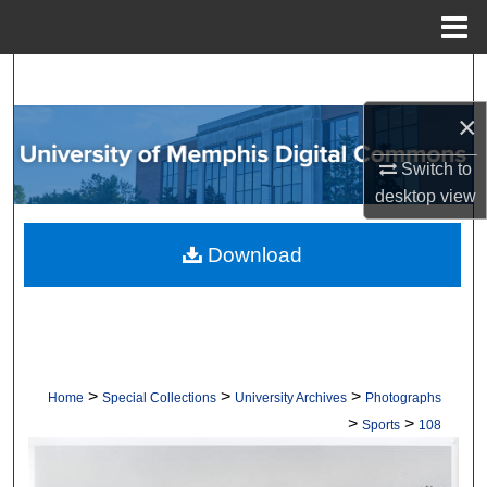
Menu
Home
Search
×
Browse Collections
Switch to
My Account
desktop
view
About
Download
Digital Commons Network™
>
>
>
Home
Special Collections
University Archives
Photographs
>
>
Sports
108