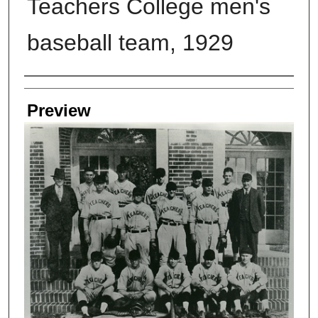
Teachers College men's
baseball team, 1929
Creators
Preview