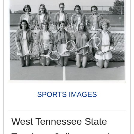
SPORTS IMAGES
West Tennessee State