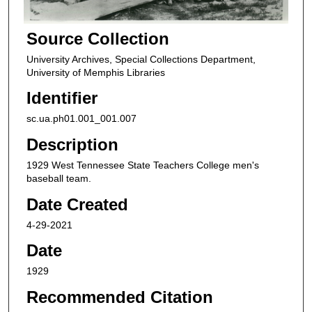
Source Collection
University Archives, Special Collections Department,
University of Memphis Libraries
Identifier
sc.ua.ph01.001_001.007
Description
1929 West Tennessee State Teachers College men's
baseball team.
Date Created
4-29-2021
Date
1929
Recommended Citation