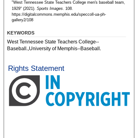
"West Tennessee State Teachers College men's baseball team,
1929" (2021).
Sports Images
. 108.
https://digitalcommons.memphis.edu/speccoll-ua-ph-
gallery2/108
KEYWORDS
West Tennessee State Teachers College--
Baseball.,University of Memphis--Baseball.
Rights Statement