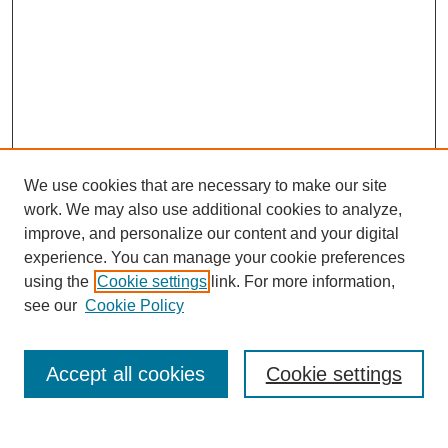
We use cookies that are necessary to make our site
work. We may also use additional cookies to analyze,
improve, and personalize our content and your digital
experience. You can manage your cookie preferences
SEARCH
using the
Cookie settings
link. For more information,
see our
Cookie Policy
Enter search terms:
Accept all cookies
Cookie settings
Select context to search: