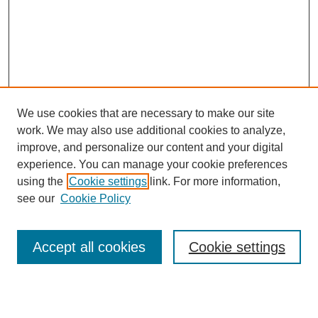
We use cookies that are necessary to make our site
work. We may also use additional cookies to analyze,
improve, and personalize our content and your digital
experience. You can manage your cookie preferences
SEARCH
using the
Cookie settings
link. For more information,
see our
Cookie Policy
Enter search terms:
Accept all cookies
Cookie settings
Select context to search: