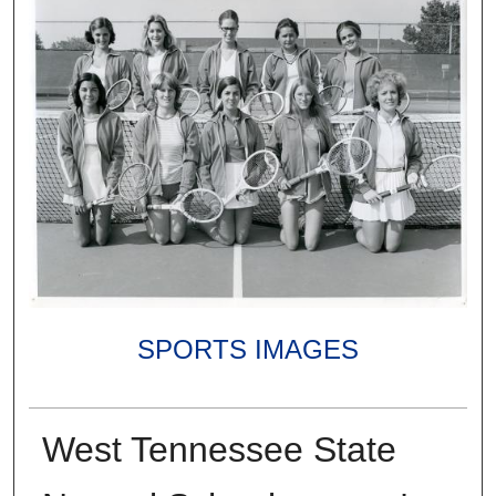
SPORTS IMAGES
West Tennessee State