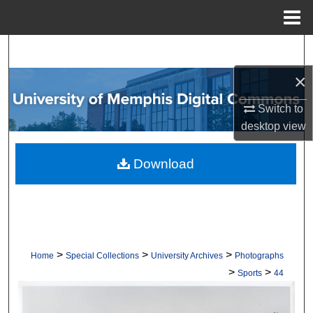
Menu
Home
Search
×
Browse Collections
Switch to
My Account
desktop
view
About
Download
Digital Commons Network™
>
>
>
Home
Special Collections
University Archives
Photographs
>
>
Sports
44