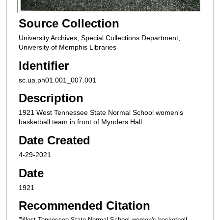
Source Collection
University Archives, Special Collections Department,
University of Memphis Libraries
Identifier
sc.ua.ph01.001_007.001
Description
1921 West Tennessee State Normal School women's
basketball team in front of Mynders Hall.
Date Created
4-29-2021
Date
1921
Recommended Citation
"West Tennessee State Normal School women's basketball