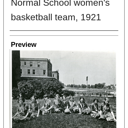
Normal School women's
basketball team, 1921
Creators
Preview