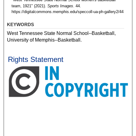
team, 1921" (2021).
Sports Images
. 44.
https://digitalcommons.memphis.edu/speccoll-ua-ph-gallery2/44
KEYWORDS
West Tennessee State Normal School--Basketball,
University of Memphis--Basketball.
Rights Statement