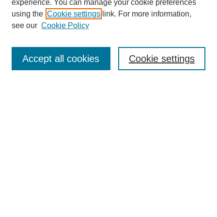
experience. You can manage your cookie preferences
SEARCH
using the
Cookie settings
link. For more information,
see our
Cookie Policy
Enter search terms:
Accept all cookies
Cookie settings
Select context to search:
Advanced Search
Notify me via email or
RSS
BROWSE
Collections
Disciplines
Authors
Exhibits