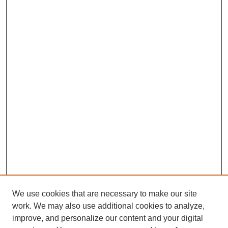
We use cookies that are necessary to make our site
work. We may also use additional cookies to analyze,
improve, and personalize our content and your digital