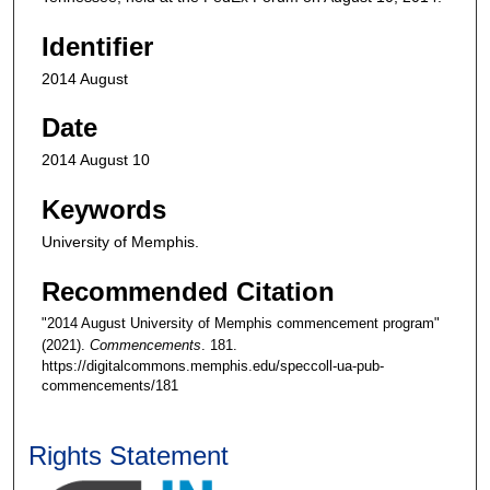
Identifier
2014 August
Date
2014 August 10
Keywords
University of Memphis.
Recommended Citation
"2014 August University of Memphis commencement program"
(2021).
Commencements
. 181.
https://digitalcommons.memphis.edu/speccoll-ua-pub-
commencements/181
Rights Statement