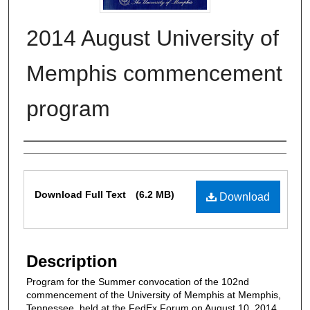
2014 August University of
Memphis commencement
program
Authors
Files
Download Full Text
(6.2 MB)
Download
Description
Program for the Summer convocation of the 102nd
commencement of the University of Memphis at Memphis,
Tennessee, held at the FedEx Forum on August 10, 2014.