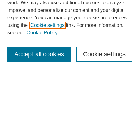
work. We may also use additional cookies to analyze,
improve, and personalize our content and your digital
experience. You can manage your cookie preferences
SEARCH
using the
Cookie settings
link. For more information,
see our
Cookie Policy
Enter search terms:
Accept all cookies
Cookie settings
Select context to search:
Advanced Search
Notify me via email or
RSS
BROWSE
Collections
Disciplines