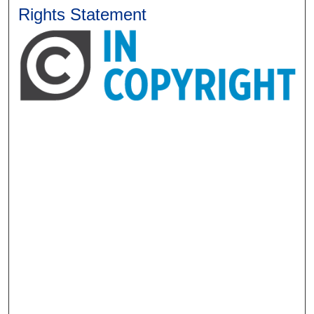
Rights Statement