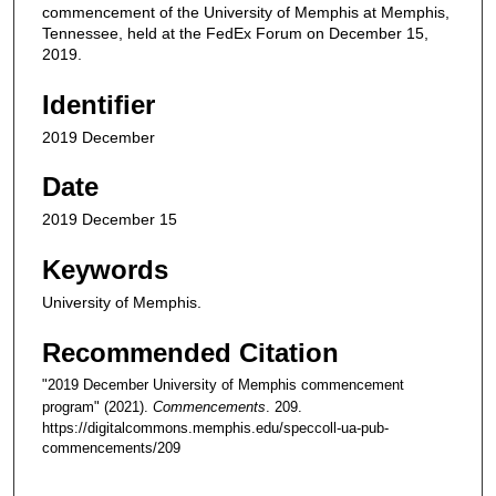
commencement of the University of Memphis at Memphis,
Tennessee, held at the FedEx Forum on December 15,
2019.
Identifier
2019 December
Date
2019 December 15
Keywords
University of Memphis.
Recommended Citation
"2019 December University of Memphis commencement
program" (2021).
Commencements
. 209.
https://digitalcommons.memphis.edu/speccoll-ua-pub-
commencements/209