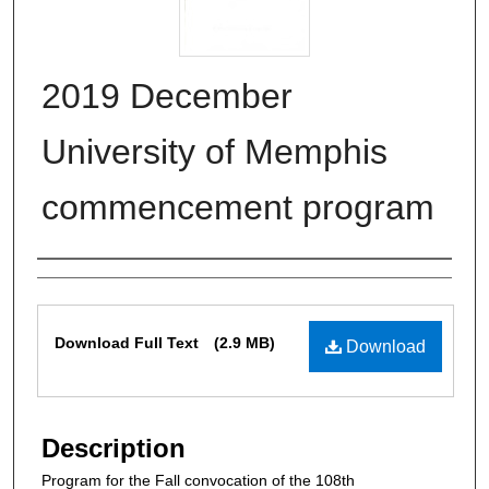
2019 December
University of Memphis
commencement program
Authors
Files
Download Full Text
(2.9 MB)
Download
Description
Program for the Fall convocation of the 108th