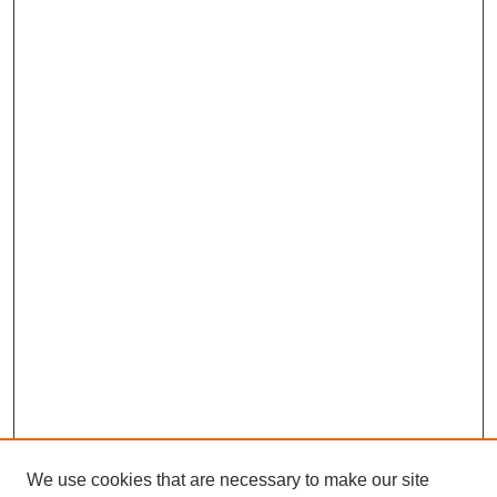
We use cookies that are necessary to make our site