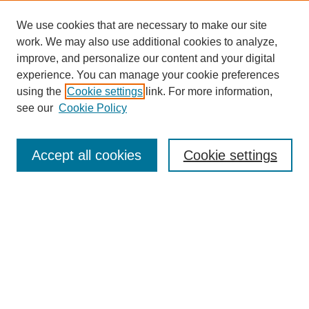
We use cookies that are necessary to make our site
work. We may also use additional cookies to analyze,
improve, and personalize our content and your digital
experience. You can manage your cookie preferences
SEARCH
using the
Cookie settings
link. For more information,
see our
Cookie Policy
Enter search terms:
Accept all cookies
Cookie settings
Select context to search:
Advanced Search
Notify me via email or
RSS
BROWSE