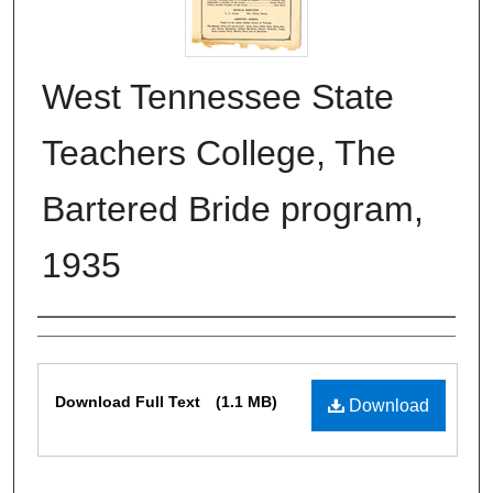
West Tennessee State
Teachers College, The
Bartered Bride program,
1935
Authors
Files
Download Full Text
(1.1 MB)
Download