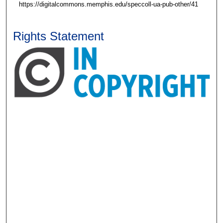
https://digitalcommons.memphis.edu/speccoll-ua-pub-other/41
Rights Statement