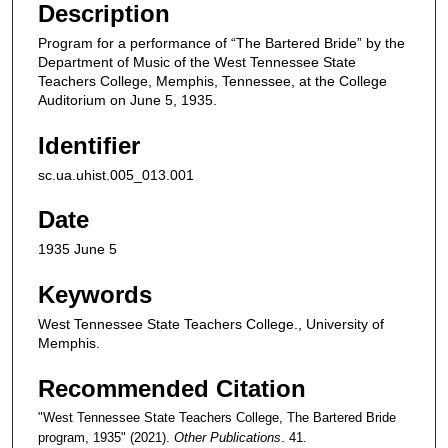
Description
Program for a performance of “The Bartered Bride” by the
Department of Music of the West Tennessee State
Teachers College, Memphis, Tennessee, at the College
Auditorium on June 5, 1935.
Identifier
sc.ua.uhist.005_013.001
Date
1935 June 5
Keywords
West Tennessee State Teachers College., University of
Memphis.
Recommended Citation
"West Tennessee State Teachers College, The Bartered Bride
program, 1935" (2021).
Other Publications
. 41.