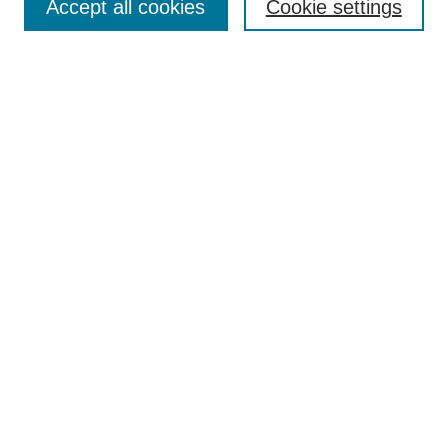
Accept all cookies
Cookie settings
Select context to search:
Advanced Search
Notify me via email or
RSS
BROWSE
Collections
Disciplines
Authors
Exhibits
AUTHOR CORNER
Author FAQ