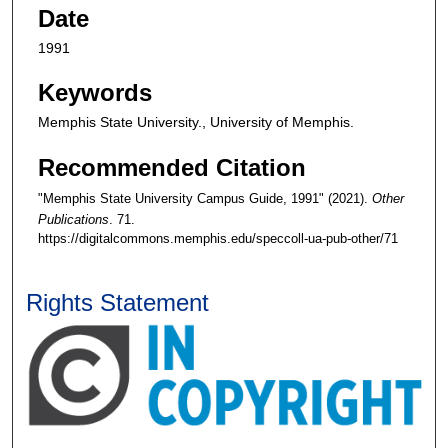
Date
1991
Keywords
Memphis State University., University of Memphis.
Recommended Citation
"Memphis State University Campus Guide, 1991" (2021).
Other
Publications
. 71.
https://digitalcommons.memphis.edu/speccoll-ua-pub-other/71
Rights Statement