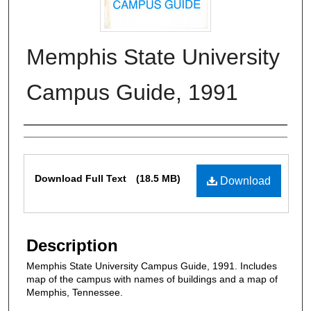
Memphis State University
Campus Guide, 1991
Authors
Files
Download Full Text
(18.5 MB)
Download
Description
Memphis State University Campus Guide, 1991. Includes
map of the campus with names of buildings and a map of
Memphis, Tennessee.