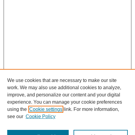
We use cookies that are necessary to make our site
work. We may also use additional cookies to analyze,
improve, and personalize our content and your digital
experience. You can manage your cookie preferences
SEARCH
using the
Cookie settings
link. For more information,
see our
Cookie Policy
Enter search terms: