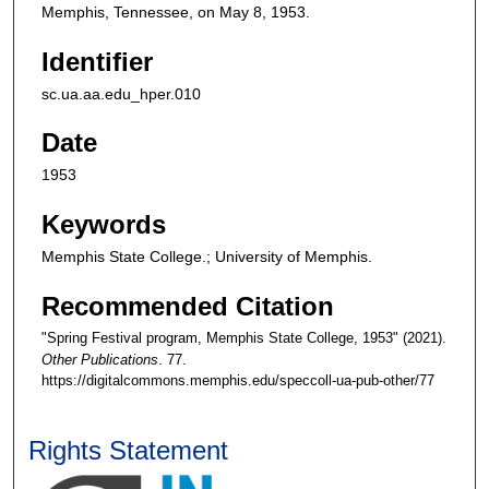
Memphis, Tennessee, on May 8, 1953.
Identifier
sc.ua.aa.edu_hper.010
Date
1953
Keywords
Memphis State College.; University of Memphis.
Recommended Citation
"Spring Festival program, Memphis State College, 1953" (2021).
Other Publications
. 77.
https://digitalcommons.memphis.edu/speccoll-ua-pub-other/77
Rights Statement