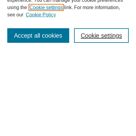
experience. You can manage your cookie preferences
SEARCH
using the
Cookie settings
link. For more information,
see our
Cookie Policy
Enter search terms:
Accept all cookies
Cookie settings
Select context to search:
Advanced Search
Notify me via email or
RSS
BROWSE
Collections
Disciplines
Authors
Exhibits