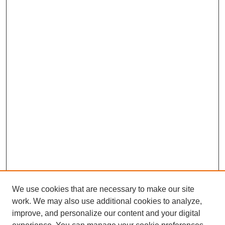
We use cookies that are necessary to make our site
work. We may also use additional cookies to analyze,
improve, and personalize our content and your digital