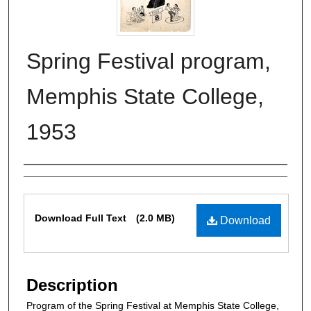
Spring Festival program,
Memphis State College,
1953
Authors
Files
Download Full Text
(2.0 MB)
Download
Description
Program of the Spring Festival at Memphis State College,