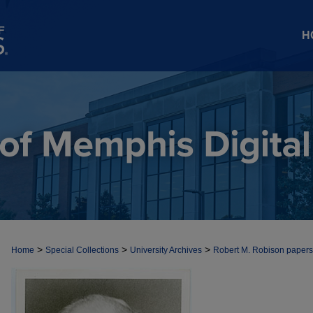
H
>
>
>
Home
Special Collections
University Archives
Robert M. Robison papers