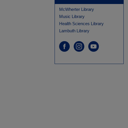
McWherter Library
Music Library
Health Sciences Library
Lambuth Library