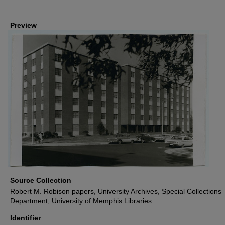
Creators
Preview
Source Collection
Robert M. Robison papers, University Archives, Special Collections
Department, University of Memphis Libraries.
Identifier