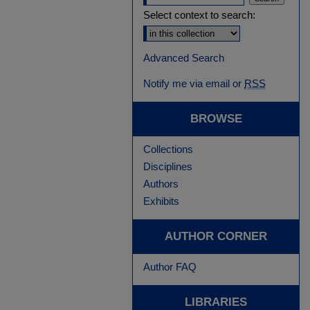
Select context to search:
Advanced Search
Notify me via email or
RSS
BROWSE
Collections
Disciplines
Authors
Exhibits
AUTHOR CORNER
Author FAQ
LIBRARIES