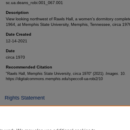
sc.ua.deans_robi.001_067.001
Description
View looking northwest of Rawls Hall, a women's dormitory complet
1964, at Memphis State University, Memphis, Tennessee, circa 197
Date Created
12-14-2021
Date
circa 1970
Recommended Citation
"Rawls Hall, Memphis State University, circa 1970" (2021).
Images
. 10.
https://digitalcommons.memphis.edu/speccoll-ua-robi2/10
Rights Statement