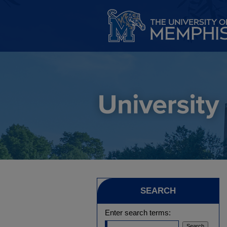
SEARCH
Enter search terms: