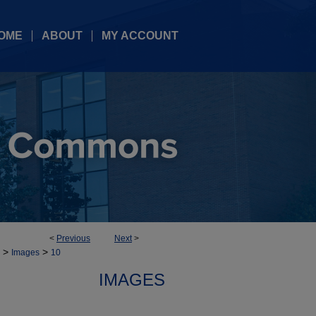
OME
ABOUT
MY ACCOUNT
<
Previous
Next
>
>
>
Images
10
IMAGES