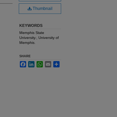
Thumbnail
KEYWORDS
Memphis State
University.; University of
Memphis.
SHARE
Facebook
LinkedIn
WhatsApp
Email
Share