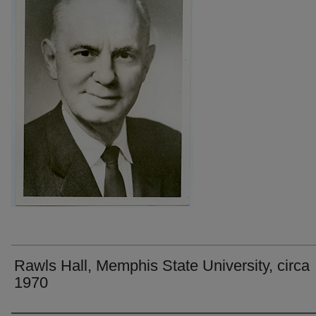
Rawls Hall, Memphis State University, circa
1970