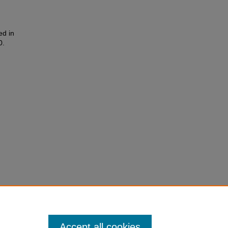
ed in
0.
Accept all cookies