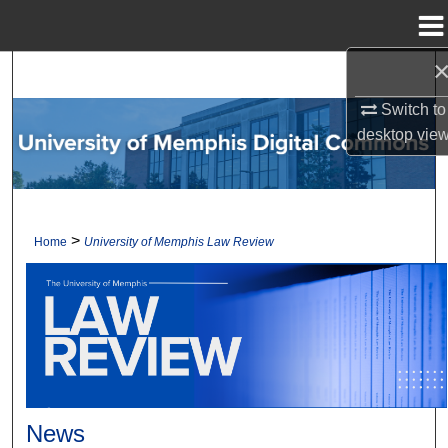
Menu
Home
Search
Switch to
Browse Collections
desktop
vie
My Account
About
>
Home
University of Memphis Law Review
Digital Commons Network™
News