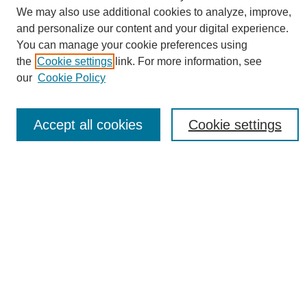
Journal Home
We may also use additional cookies to analyze, improve,
About This Journal
and personalize our content and your digital experience.
Editorial Board
You can manage your cookie preferences using
Policies
the
Cookie settings
link. For more information, see
Publication Ethics Statement
our
Cookie Policy
News
Connect with Us
Accept all cookies
Cookie settings
Most Popular Papers
Receive Email Notices or RSS
Select an issue:
SEARCH
Enter search terms: