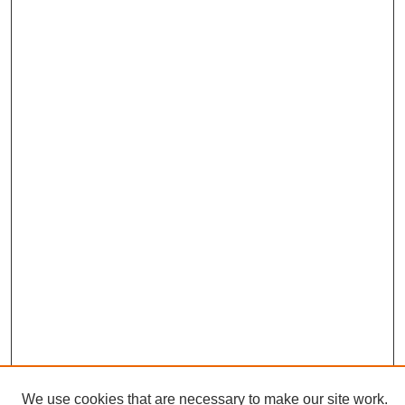
We use cookies that are necessary to make our site work.