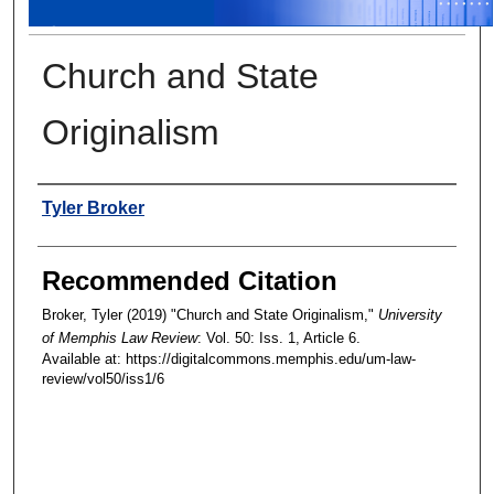
Church and State
Originalism
Authors
Tyler Broker
Recommended Citation
Broker, Tyler (2019) "Church and State Originalism,"
University
of Memphis Law Review
: Vol. 50: Iss. 1, Article 6.
Available at: https://digitalcommons.memphis.edu/um-law-
review/vol50/iss1/6