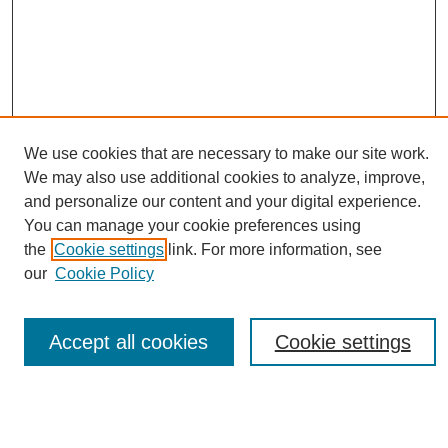
We use cookies that are necessary to make our site work.
Journal Home
We may also use additional cookies to analyze, improve,
About This Journal
and personalize our content and your digital experience.
Editorial Board
You can manage your cookie preferences using
Policies
the
Cookie settings
link. For more information, see
Publication Ethics Statement
our
Cookie Policy
News
Connect with Us
Accept all cookies
Cookie settings
Most Popular Papers
Receive Email Notices or RSS
Select an issue: