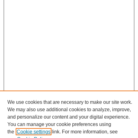
We use cookies that are necessary to make our site work.
Journal Home
We may also use additional cookies to analyze, improve,
About This Journal
and personalize our content and your digital experience.
Editorial Board
You can manage your cookie preferences using
Policies
the
Cookie settings
link. For more information, see
Publication Ethics Statement