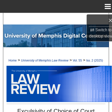
Menu
Home
Search
Switch to
Browse Collections
desktop
vie
My Account
About
>
>
>
Home
University of Memphis Law Review
Vol. 55
Iss. 2 (2025)
Digital Commons Network™
Exculsivity of Choice of Court