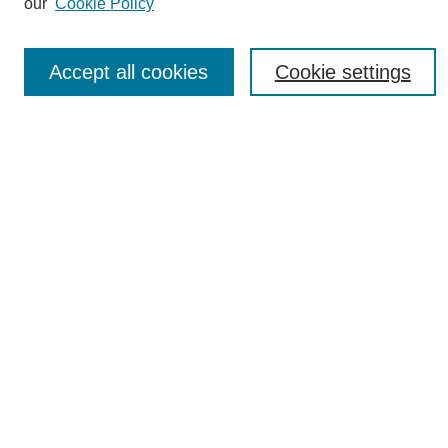
our
Cookie Policy
News
Connect with Us
Accept all cookies
Cookie settings
Most Popular Papers
Receive Email Notices or RSS
Select an issue:
SEARCH
Enter search terms:
Select context to search: