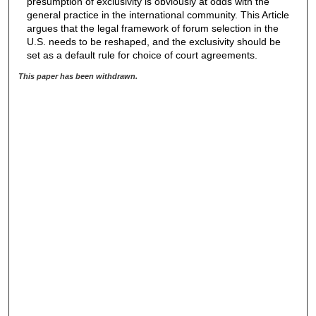
presumption of exclusivity is obviously at odds with the
general practice in the international community. This Article
argues that the legal framework of forum selection in the
U.S. needs to be reshaped, and the exclusivity should be
set as a default rule for choice of court agreements.
This paper has been withdrawn.