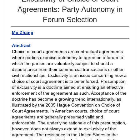
Agreements: Party Autonomy in
Forum Selection
Mo Zhang
Abstract
Choice of court agreements are contractual agreements
where parties exercise autonomy to agree on a forum to
which the parties are voluntarily subject to should a
dispute arise from their commercial transactions or other
civil relationships. Exclusivity is an issue concerning how a
choice of court agreement is to be enforced. Presumption
of exclusivity is a doctrine aimed at ensuring an effective
enforcement of the agreement as such. Acceptance of the
doctrine has become a growing trend internationally, as
illustrated by the 2005 Hague Convention on Choice of
Court Agreements. In American courts, choice of court
agreements are generally presumed valid and
enforceable. The underlying rationale of this presumption,
however, does not always extend to exclusivity of the
agreement. The resistance in the United States to the