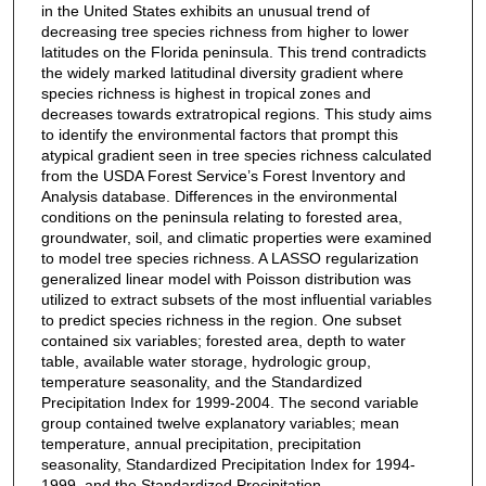
in the United States exhibits an unusual trend of
decreasing tree species richness from higher to lower
latitudes on the Florida peninsula. This trend contradicts
the widely marked latitudinal diversity gradient where
species richness is highest in tropical zones and
decreases towards extratropical regions. This study aims
to identify the environmental factors that prompt this
atypical gradient seen in tree species richness calculated
from the USDA Forest Service’s Forest Inventory and
Analysis database. Differences in the environmental
conditions on the peninsula relating to forested area,
groundwater, soil, and climatic properties were examined
to model tree species richness. A LASSO regularization
generalized linear model with Poisson distribution was
utilized to extract subsets of the most influential variables
to predict species richness in the region. One subset
contained six variables; forested area, depth to water
table, available water storage, hydrologic group,
temperature seasonality, and the Standardized
Precipitation Index for 1999-2004. The second variable
group contained twelve explanatory variables; mean
temperature, annual precipitation, precipitation
seasonality, Standardized Precipitation Index for 1994-
1999, and the Standardized Precipitation