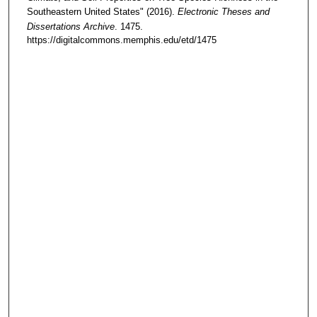
Southeastern United States" (2016).
Electronic Theses and
Dissertations Archive
. 1475.
https://digitalcommons.memphis.edu/etd/1475