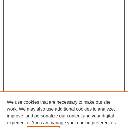
We use cookies that are necessary to make our site
work. We may also use additional cookies to analyze,
improve, and personalize our content and your digital
experience. You can manage your cookie preferences
SEARCH