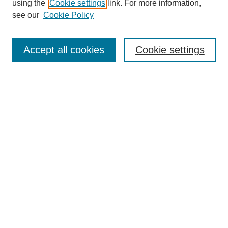
using the
Cookie settings
link. For more information,
see our
Cookie Policy
Enter search terms:
Accept all cookies
Cookie settings
Select context to search:
Advanced Search
Notify me via email or
RSS
BROWSE
Collections
Disciplines
Authors
Exhibits