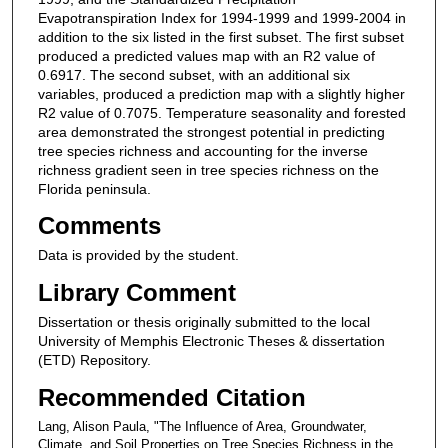
Evapotranspiration Index for 1994-1999 and 1999-2004 in
addition to the six listed in the first subset. The first subset
produced a predicted values map with an R2 value of
0.6917. The second subset, with an additional six
variables, produced a prediction map with a slightly higher
R2 value of 0.7075. Temperature seasonality and forested
area demonstrated the strongest potential in predicting
tree species richness and accounting for the inverse
richness gradient seen in tree species richness on the
Florida peninsula.
Comments
Data is provided by the student.
Library Comment
Dissertation or thesis originally submitted to the local
University of Memphis Electronic Theses & dissertation
(ETD) Repository.
Recommended Citation
Lang, Alison Paula, "The Influence of Area, Groundwater,
Climate, and Soil Properties on Tree Species Richness in the