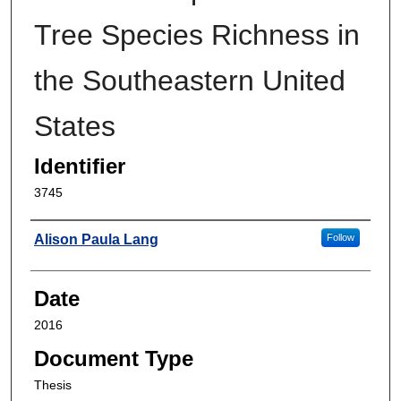
Tree Species Richness in
the Southeastern United
States
Identifier
3745
Author
Alison Paula Lang
Follow
Date
2016
Document Type
Thesis