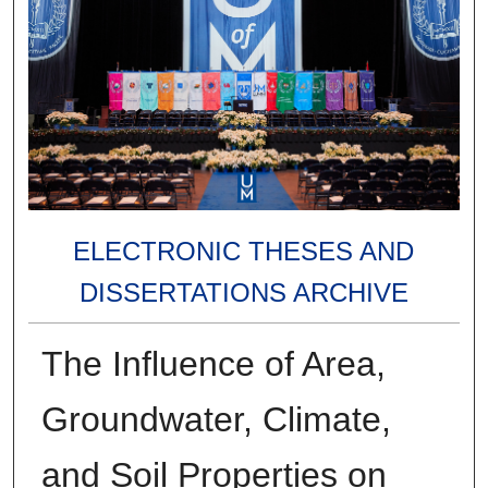
ELECTRONIC THESES AND
DISSERTATIONS ARCHIVE
The Influence of Area,
Groundwater, Climate,
and Soil Properties on