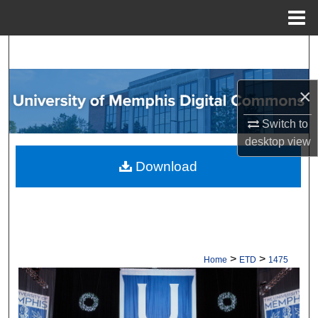
Menu
Home
Search
Browse Collections
×
My Account
Switch to
desktop
view
About
Download
Digital Commons Network™
>
>
Home
ETD
1475