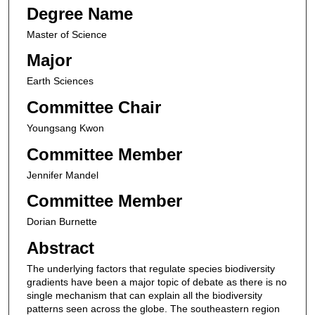
Degree Name
Master of Science
Major
Earth Sciences
Committee Chair
Youngsang Kwon
Committee Member
Jennifer Mandel
Committee Member
Dorian Burnette
Abstract
The underlying factors that regulate species biodiversity
gradients have been a major topic of debate as there is no
single mechanism that can explain all the biodiversity
patterns seen across the globe. The southeastern region