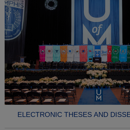
ELECTRONIC THESES AND DISS