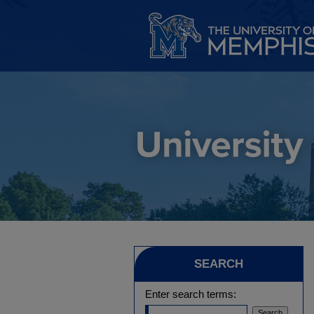
SEARCH
Enter search terms: