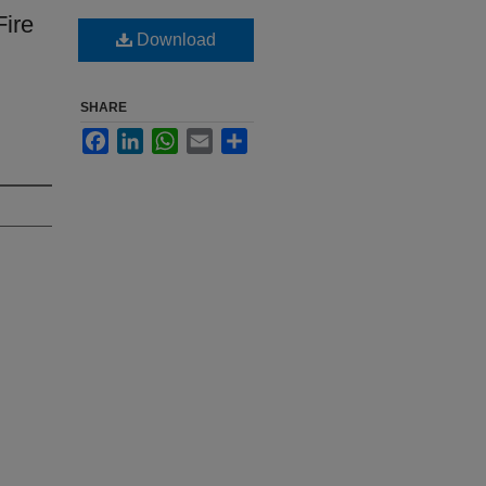
Fire
Download
SHARE
Facebook
LinkedIn
WhatsApp
Email
Share