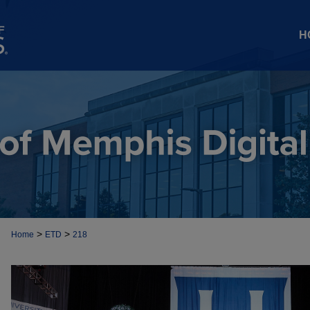
H
>
>
Home
ETD
218