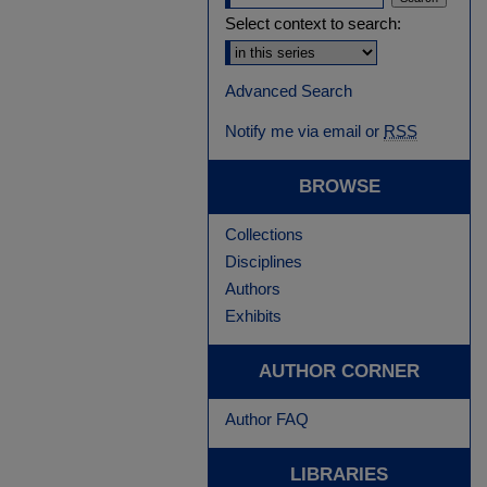
Select context to search:
Advanced Search
Notify me via email or
RSS
BROWSE
Collections
Disciplines
Authors
Exhibits
AUTHOR CORNER
Author FAQ
LIBRARIES