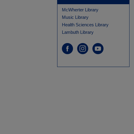
McWherter Library
Music Library
Health Sciences Library
Lambuth Library