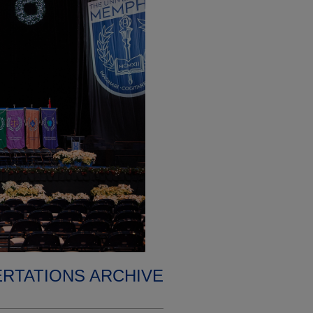
ERTATIONS ARCHIVE