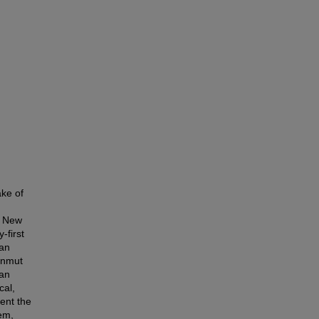
ake of
e New
-first
man
kenmut
man
cal,
sent the
hem,