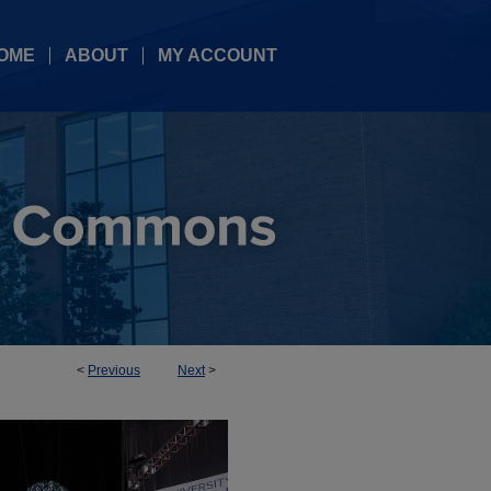
OME
ABOUT
MY ACCOUNT
<
Previous
Next
>