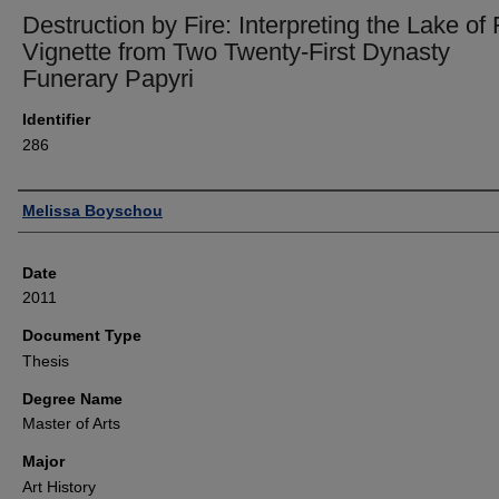
Destruction by Fire: Interpreting the Lake of 
Vignette from Two Twenty-First Dynasty
Funerary Papyri
Identifier
286
Author
Melissa Boyschou
Date
2011
Document Type
Thesis
Degree Name
Master of Arts
Major
Art History