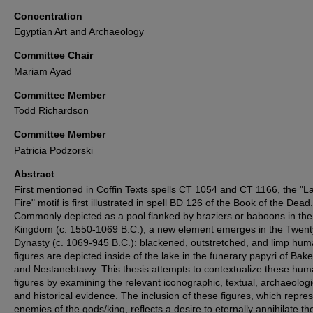
Concentration
Egyptian Art and Archaeology
Committee Chair
Mariam Ayad
Committee Member
Todd Richardson
Committee Member
Patricia Podzorski
Abstract
First mentioned in Coffin Texts spells CT 1054 and CT 1166, the "L
Fire" motif is first illustrated in spell BD 126 of the Book of the Dead.
Commonly depicted as a pool flanked by braziers or baboons in th
Kingdom (c. 1550-1069 B.C.), a new element emerges in the Twenty
Dynasty (c. 1069-945 B.C.): blackened, outstretched, and limp hu
figures are depicted inside of the lake in the funerary papyri of Ba
and Nestanebtawy. This thesis attempts to contextualize these hu
figures by examining the relevant iconographic, textual, archaeologi
and historical evidence. The inclusion of these figures, which repre
enemies of the gods/king, reflects a desire to eternally annihilate t