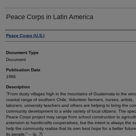
Peace Corps in Latin America
Authors
Peace Corps (U.S.)
Document Type
Document
Publication Date
1966
Description
"From dusty villages high in the mountains of Guatemala to the wi
coastal range of southern Chile, Volunteer farmers, nurses, artists,
laborers, university teachers and others are helping to bring the co
community development to a wide variety of local citizens. The speci
Peace Corps project may range from school construction to agricult
extension to handicrafts cooperatives, but the intent is always the s
help the community realize that its own best hope for a better future 
its people." -- [p. 7]