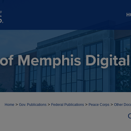
H
>
>
>
>
Home
Gov. Publications
Federal Publications
Peace Corps
Other Doc