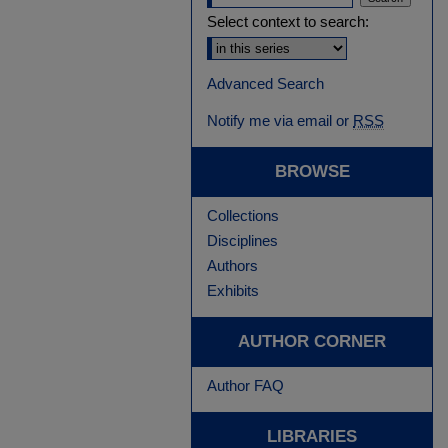
Select context to search:
Advanced Search
Notify me via email or
RSS
BROWSE
Collections
Disciplines
Authors
Exhibits
AUTHOR CORNER
Author FAQ
LIBRARIES