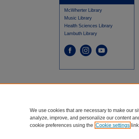
McWherter Library
Music Library
Health Sciences Library
Lambuth Library
We use cookies that are necessary to make our si
analyze, improve, and personalize our content an
cookie preferences using the
Cookie settings
link