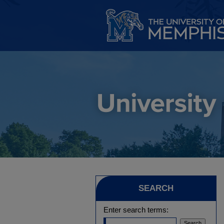
SEARCH
Enter search terms: