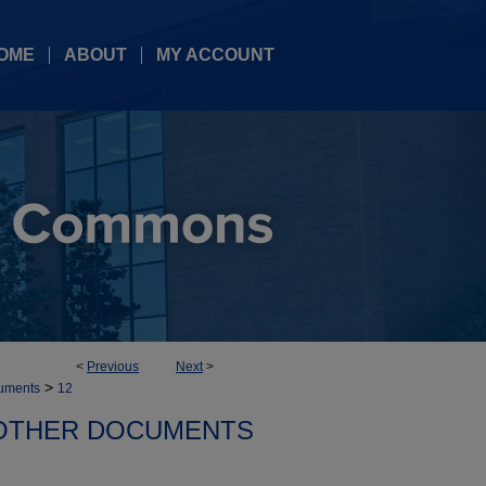
OME
ABOUT
MY ACCOUNT
<
Previous
Next
>
>
uments
12
OTHER DOCUMENTS