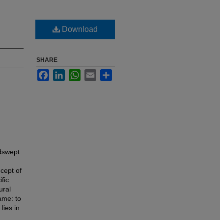
Download
SHARE
Facebook
LinkedIn
WhatsApp
Email
Share
ndswept
ncept of
fic
ural
ame: to
lies in