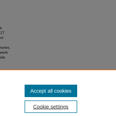
he
 17
 or
raries,
 work
site
ents
.
Accept all cookies
Cookie settings