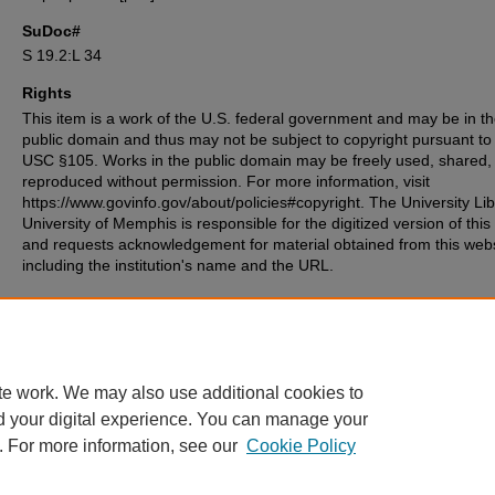
SuDoc#
S 19.2:L 34
Rights
This item is a work of the U.S. federal government and may be in t
public domain and thus may not be subject to copyright pursuant to
USC §105. Works in the public domain may be freely used, shared,
reproduced without permission. For more information, visit
https://www.govinfo.gov/about/policies#copyright. The University Lib
University of Memphis is responsible for the digitized version of this
and requests acknowledgement for material obtained from this web
including the institution's name and the URL.
Recommended Citation
Peace Corps (U.S.), "Peace Corps in Latin America" (1966).
Other Docum
12.
https://digitalcommons.memphis.edu/govpubs-peacecorps-misc/12
te work. We may also use additional cookies to
d your digital experience. You can manage your
. For more information, see our
Cookie Policy
Home
|
About
|
FAQ
|
My Account
|
Accessibility Statement