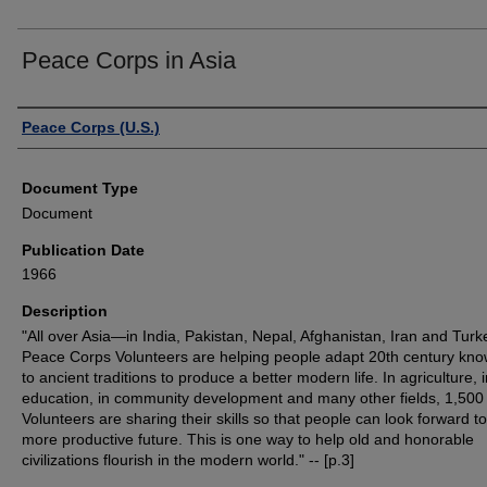
Peace Corps in Asia
Authors
Peace Corps (U.S.)
Document Type
Document
Publication Date
1966
Description
"All over Asia—in India, Pakistan, Nepal, Afghanistan, Iran and Tur
Peace Corps Volunteers are helping people adapt 20th century kn
to ancient traditions to produce a better modern life. In agriculture, 
education, in community development and many other fields, 1,500
Volunteers are sharing their skills so that people can look forward to
more productive future. This is one way to help old and honorable
civilizations flourish in the modern world." -- [p.3]