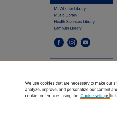
McWherter Library
Music Library
Health Sciences Library
Lambuth Library
We use cookies that are necessary to make our si
analyze, improve, and personalize our content an
cookie preferences using the
Cookie settings
link