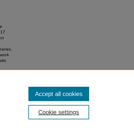
he
 17
 or
raries,
 work
site
Accept all cookies
Cookie settings