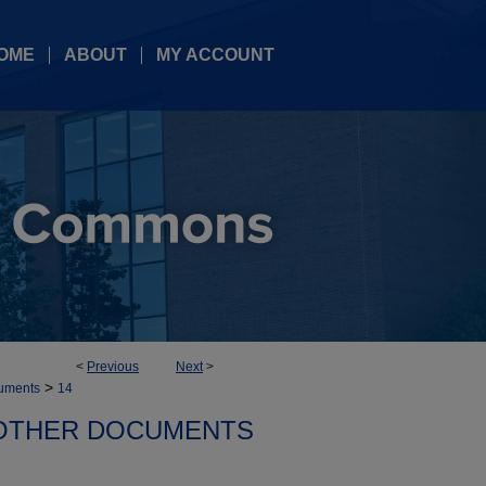
OME
ABOUT
MY ACCOUNT
<
Previous
Next
>
>
uments
14
OTHER DOCUMENTS