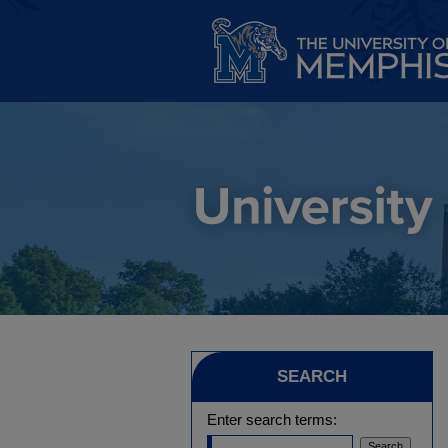
SEARCH
Enter search terms: