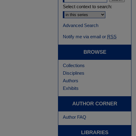
Select context to search:
Advanced Search
Notify me via email or
RSS
BROWSE
Collections
Disciplines
Authors
Exhibits
AUTHOR CORNER
Author FAQ
LIBRARIES