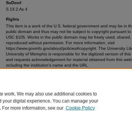
SuDoc#
S 19.2:As 4
Rights
This item is a work of the U.S. federal government and may be in t
public domain and thus may not be subject to copyright pursuant to
USC §105. Works in the public domain may be freely used, shared,
reproduced without permission. For more information, visit
https://www.govinfo.gov/about/policies#copyright. The University Lib
University of Memphis is responsible for the digitized version of this
and requests acknowledgement for material obtained from this web
including the institution's name and the URL.
Recommended Citation
Peace Corps (U.S.), "Peace Corps in Asia" (1966).
Other Documents
. 14.
https://digitalcommons.memphis.edu/govpubs-peacecorps-misc/14
te work. We may also use additional cookies to
d your digital experience. You can manage your
. For more information, see our
Cookie Policy
Home
|
About
|
FAQ
|
My Account
|
Accessibility Statement
Privacy
Copyright