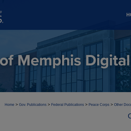
H
>
>
>
>
Home
Gov. Publications
Federal Publications
Peace Corps
Other Doc