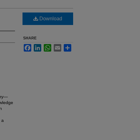
Download
SHARE
Facebook
LinkedIn
WhatsApp
Email
Share
key—
owledge
in
 a