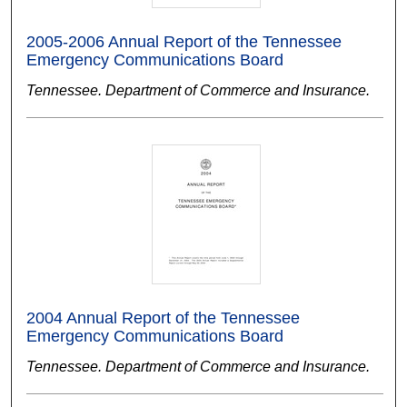
2005-2006 Annual Report of the Tennessee
Emergency Communications Board
Tennessee. Department of Commerce and Insurance.
2004 Annual Report of the Tennessee
Emergency Communications Board
Tennessee. Department of Commerce and Insurance.