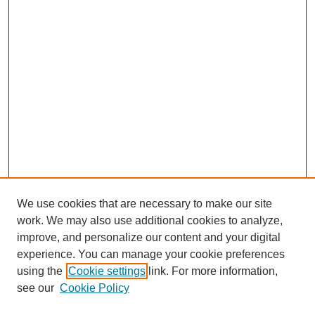
We use cookies that are necessary to make our site
work. We may also use additional cookies to analyze,
improve, and personalize our content and your digital
experience. You can manage your cookie preferences
SEARCH
using the
Cookie settings
link. For more information,
see our
Cookie Policy
Enter search terms: