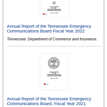
Annual Report of the Tennessee Emergency
Communications Board Fiscal Year 2022
Tennessee. Department of Commerce and Insurance.
Annual Report of the Tennessee Emergency
Communications Board, Fiscal Year 2021