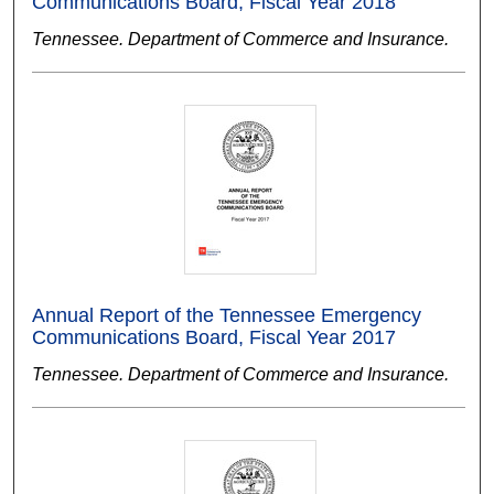
Communications Board, Fiscal Year 2018
Tennessee. Department of Commerce and Insurance.
Annual Report of the Tennessee Emergency
Communications Board, Fiscal Year 2017
Tennessee. Department of Commerce and Insurance.