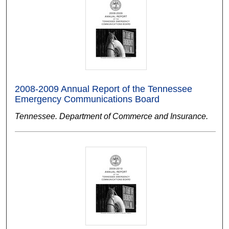
2008-2009 Annual Report of the Tennessee
Emergency Communications Board
Tennessee. Department of Commerce and Insurance.