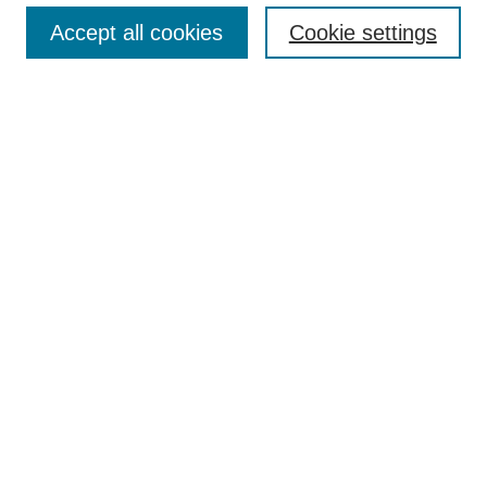
Accept all cookies
Cookie settings
Select context to search:
Advanced Search
Notify me via email or
RSS
BROWSE
Collections
Disciplines
Authors
Exhibits
AUTHOR CORNER
Author FAQ