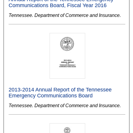
Communications Board, Fiscal Year 2016
Tennessee. Department of Commerce and Insurance.
2013-2014 Annual Report of the Tennessee
Emergency Communications Board
Tennessee. Department of Commerce and Insurance.