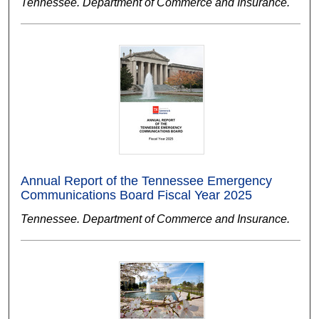
Tennessee. Department of Commerce and Insurance.
Annual Report of the Tennessee Emergency
Communications Board Fiscal Year 2025
Tennessee. Department of Commerce and Insurance.