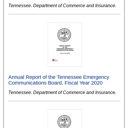
Tennessee. Department of Commerce and Insurance.
Annual Report of the Tennessee Emergency
Communications Board, Fiscal Year 2020
Tennessee. Department of Commerce and Insurance.