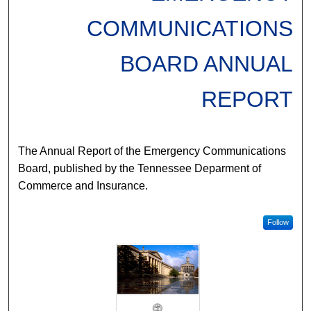
COMMUNICATIONS
BOARD ANNUAL
REPORT
The Annual Report of the Emergency Communications
Board, published by the Tennessee Deparment of
Commerce and Insurance.
Follow