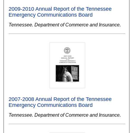
2009-2010 Annual Report of the Tennessee
Emergency Communications Board
Tennessee. Department of Commerce and Insurance.
2007-2008 Annual Report of the Tennessee
Emergency Communications Board
Tennessee. Department of Commerce and Insurance.