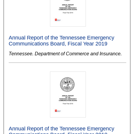
Annual Report of the Tennessee Emergency
Communications Board, Fiscal Year 2019
Tennessee. Department of Commerce and Insurance.
Annual Report of the Tennessee Emergency