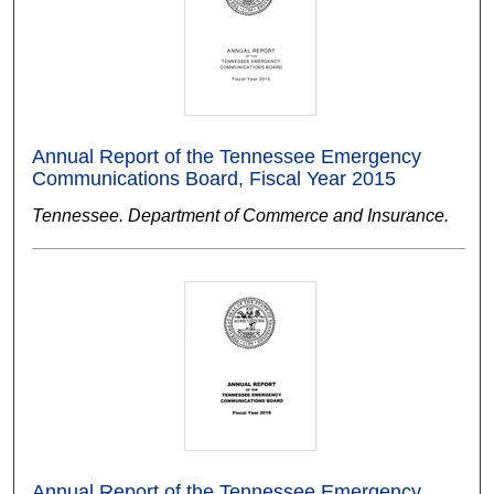
Annual Report of the Tennessee Emergency
Communications Board, Fiscal Year 2015
Tennessee. Department of Commerce and Insurance.
Annual Report of the Tennessee Emergency