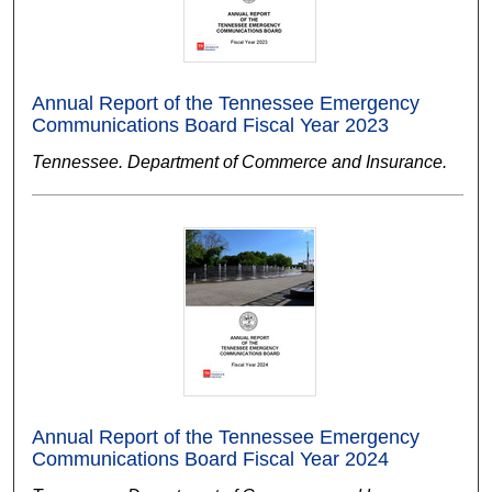
Annual Report of the Tennessee Emergency
Communications Board Fiscal Year 2023
Tennessee. Department of Commerce and Insurance.
Annual Report of the Tennessee Emergency
Communications Board Fiscal Year 2024