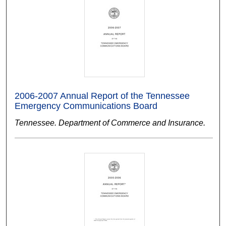
2006-2007 Annual Report of the Tennessee
Emergency Communications Board
Tennessee. Department of Commerce and Insurance.