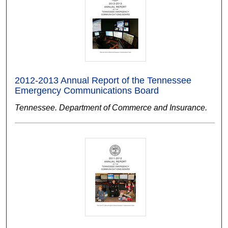
2012-2013 Annual Report of the Tennessee
Emergency Communications Board
Tennessee. Department of Commerce and Insurance.