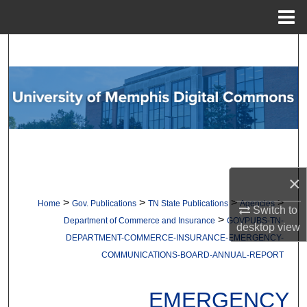
Menu
Home
Search
Browse Collections
My Account
About
×
Digital Commons Network™
>
>
>
>
Home
Gov. Publications
TN State Publications
Agencies
Switch to
>
Department of Commerce and Insurance
GOVPUBS-TN-
desktop
view
DEPARTMENT-COMMERCE-INSURANCE-EMERGENCY-
COMMUNICATIONS-BOARD-ANNUAL-REPORT
EMERGENCY