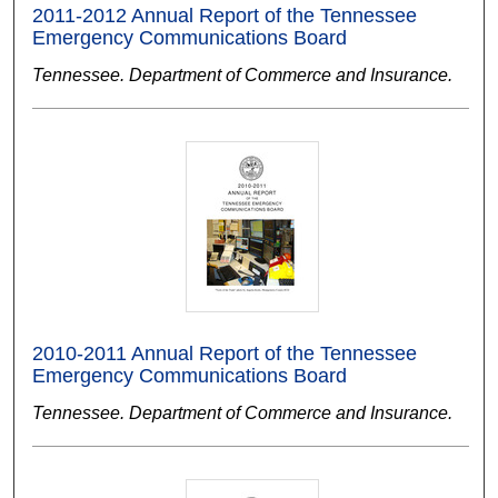
2011-2012 Annual Report of the Tennessee
Emergency Communications Board
Tennessee. Department of Commerce and Insurance.
2010-2011 Annual Report of the Tennessee
Emergency Communications Board
Tennessee. Department of Commerce and Insurance.