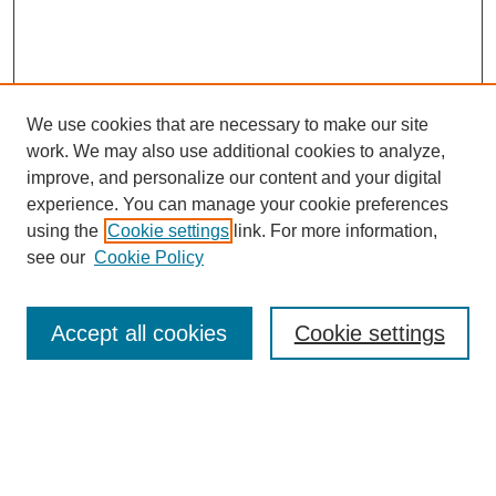
We use cookies that are necessary to make our site
work. We may also use additional cookies to analyze,
improve, and personalize our content and your digital
experience. You can manage your cookie preferences
SEARCH
using the
Cookie settings
link. For more information,
see our
Cookie Policy
Enter search terms:
Accept all cookies
Cookie settings
Select context to search:
Advanced Search
Notify me via email or
RSS