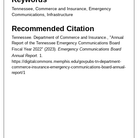
Tennessee, Commerce and Insurance, Emergency
Communications, Infrastructure
Recommended Citation
Tennessee. Department of Commerce and Insurance., "Annual
Report of the Tennessee Emergency Communications Board
Fiscal Year 2022" (2023).
Emergency Communications Board
Annual Report
. 1.
https://digitalcommons.memphis.edu/govpubs-tn-department-
commerce-insurance-emergency-communications-board-annual-
report/1