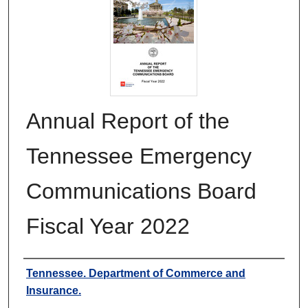
Annual Report of the
Tennessee Emergency
Communications Board
Fiscal Year 2022
Authors
Tennessee. Department of Commerce and
Insurance.