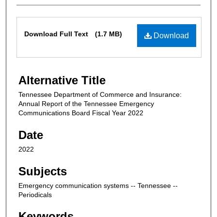
Files
Download Full Text
(1.7 MB)
Download
Alternative Title
Tennessee Department of Commerce and Insurance:
Annual Report of the Tennessee Emergency
Communications Board Fiscal Year 2022
Date
2022
Subjects
Emergency communication systems -- Tennessee --
Periodicals
Keywords