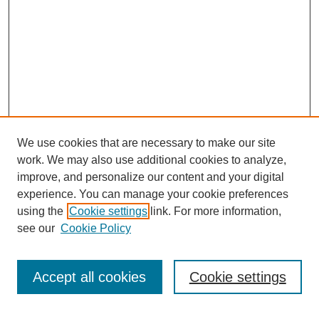
We use cookies that are necessary to make our site
work. We may also use additional cookies to analyze,
improve, and personalize our content and your digital
experience. You can manage your cookie preferences
SEARCH
using the
Cookie settings
link. For more information,
see our
Cookie Policy
Enter search terms:
Accept all cookies
Cookie settings
Select context to search: