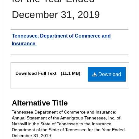
December 31, 2019
Authors
Tennessee. Department of Commerce and
Insurance.
Files
Download Full Text
(11.1 MB)
Download
Alternative Title
Tennessee Department of Commerce and Insurance:
Annual Statement of the Amerigroup Tennessee, Inc. of
Nashvill in the State of Tennessee to the Insurance
Department of the State of Tennessee for the Year Ended
December 31, 2019