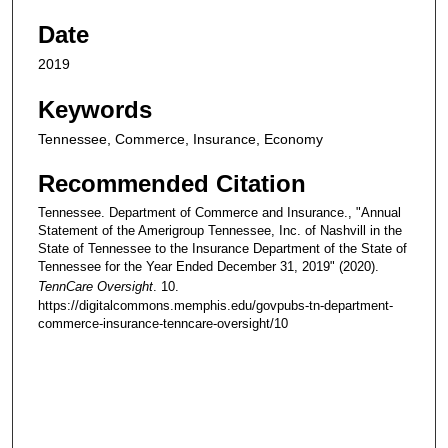
Date
2019
Keywords
Tennessee, Commerce, Insurance, Economy
Recommended Citation
Tennessee. Department of Commerce and Insurance., "Annual
Statement of the Amerigroup Tennessee, Inc. of Nashvill in the
State of Tennessee to the Insurance Department of the State of
Tennessee for the Year Ended December 31, 2019" (2020).
TennCare Oversight
. 10.
https://digitalcommons.memphis.edu/govpubs-tn-department-
commerce-insurance-tenncare-oversight/10