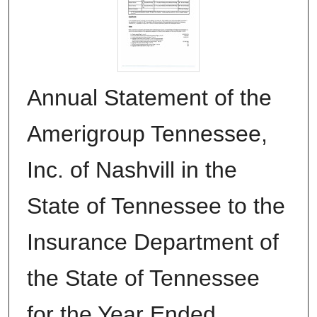
Annual Statement of the
Amerigroup Tennessee,
Inc. of Nashvill in the
State of Tennessee to the
Insurance Department of
the State of Tennessee
for the Year Ended