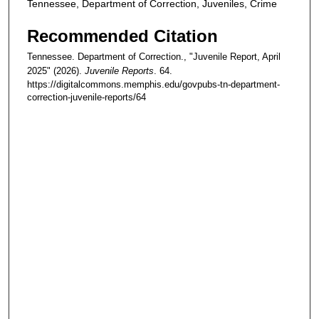
Tennessee, Department of Correction, Juveniles, Crime
Recommended Citation
Tennessee. Department of Correction., "Juvenile Report, April
2025" (2026).
Juvenile Reports
. 64.
https://digitalcommons.memphis.edu/govpubs-tn-department-
correction-juvenile-reports/64