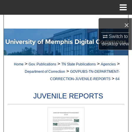
Menu
Home
Search
×
Browse Collections
Switch to
desktop
view
My Account
>
>
>
>
Home
Gov. Publications
TN State Publications
Agencies
About
>
Department of Correction
GOVPUBS-TN-DEPARTMENT-
>
CORRECTION-JUVENILE-REPORTS
64
Digital Commons Network™
JUVENILE REPORTS