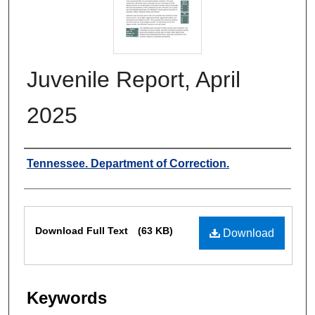
Juvenile Report, April
2025
Authors
Tennessee. Department of Correction.
Files
Download Full Text
(63 KB)
Download
Keywords