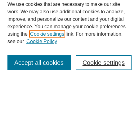
We use cookies that are necessary to make our site
work. We may also use additional cookies to analyze,
improve, and personalize our content and your digital
experience. You can manage your cookie preferences
SEARCH
using the
Cookie settings
link. For more information,
see our
Cookie Policy
Enter search terms:
Accept all cookies
Cookie settings
Select context to search:
Advanced Search
Notify me via email or
RSS
BROWSE
Collections