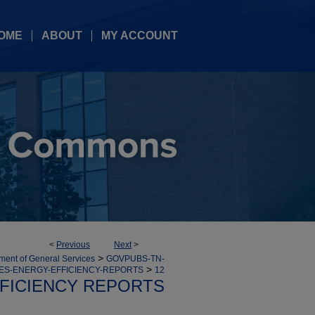
OME
ABOUT
MY ACCOUNT
<
Previous
Next
>
>
ment of General Services
GOVPUBS-TN-
>
ES-ENERGY-EFFICIENCY-REPORTS
12
FICIENCY REPORTS