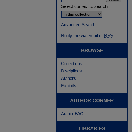
Select context to search:
Advanced Search
Notify me via email or
RSS
BROWSE
Collections
Disciplines
Authors
Exhibits
AUTHOR CORNER
Author FAQ
LIBRARIES