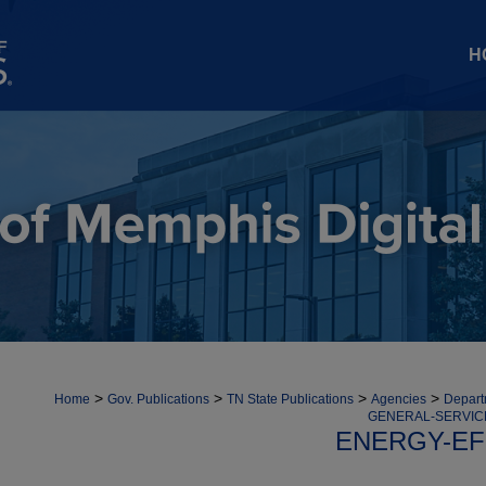
H
>
>
>
>
Home
Gov. Publications
TN State Publications
Agencies
Depart
GENERAL-SERVIC
ENERGY-EF