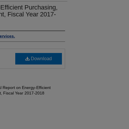
fficient Purchasing,
, Fiscal Year 2017-
ervices.
Download
 Report on Energy-Efficient
, Fiscal Year 2017-2018