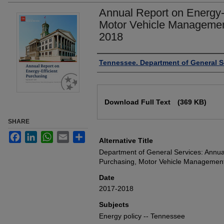
Annual Report on Energy-E
Motor Vehicle Management
2018
Authors
Tennessee. Department of General S
Files
Download Full Text
(369 KB)
SHARE
Facebook
LinkedIn
WhatsApp
Email
Share
Alternative Title
Department of General Services: Annual
Purchasing, Motor Vehicle Management
Date
2017-2018
Subjects
Energy policy -- Tennessee