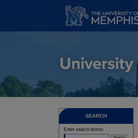
SEARCH
Enter search terms: