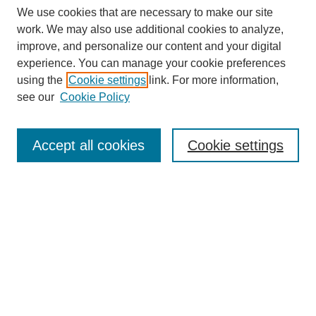
We use cookies that are necessary to make our site
work. We may also use additional cookies to analyze,
improve, and personalize our content and your digital
experience. You can manage your cookie preferences
SEARCH
using the
Cookie settings
link. For more information,
see our
Cookie Policy
Enter search terms:
Accept all cookies
Cookie settings
Select context to search:
Advanced Search
Notify me via email or
RSS
BROWSE
Collections