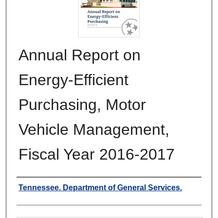
Annual Report on
Energy-Efficient
Purchasing, Motor
Vehicle Management,
Fiscal Year 2016-2017
Authors
Tennessee. Department of General Services.