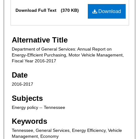
Files
Download Full Text
(370 KB)
Download
Alternative Title
Department of General Services: Annual Report on
Energy-Efficient Purchasing, Motor Vehicle Management,
Fiscal Year 2016-2017
Date
2016-2017
Subjects
Energy policy -- Tennessee
Keywords
Tennessee, General Services, Energy Efficiency, Vehicle
Management, Economy