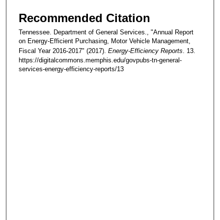
Recommended Citation
Tennessee. Department of General Services., "Annual Report
on Energy-Efficient Purchasing, Motor Vehicle Management,
Fiscal Year 2016-2017" (2017).
Energy-Efficiency Reports
. 13.
https://digitalcommons.memphis.edu/govpubs-tn-general-
services-energy-efficiency-reports/13