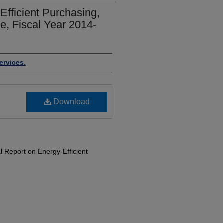
fficient Purchasing,
e, Fiscal Year 2014-
ervices.
Download
 Report on Energy-Efficient