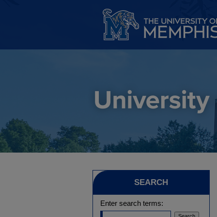
SEARCH
Enter search terms: