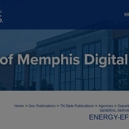
H
>
>
>
>
Home
Gov. Publications
TN State Publications
Agencies
Depart
GENERAL-SERVI
ENERGY-EF