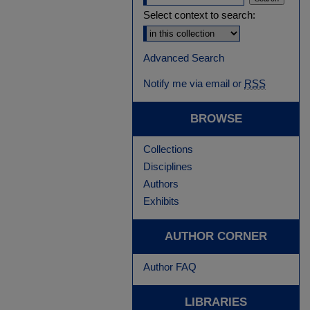
Select context to search:
Advanced Search
Notify me via email or
RSS
BROWSE
Collections
Disciplines
Authors
Exhibits
AUTHOR CORNER
Author FAQ
LIBRARIES