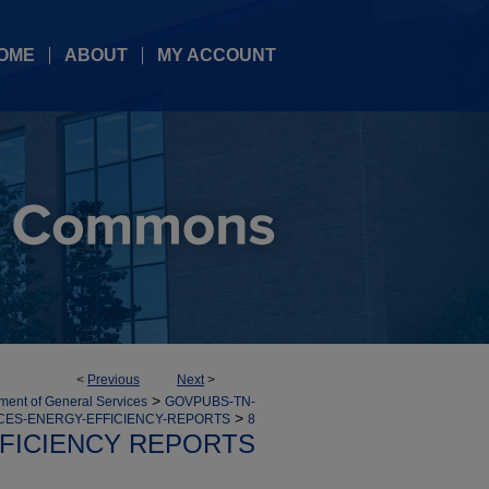
OME
ABOUT
MY ACCOUNT
<
Previous
Next
>
>
ment of General Services
GOVPUBS-TN-
>
CES-ENERGY-EFFICIENCY-REPORTS
8
FICIENCY REPORTS