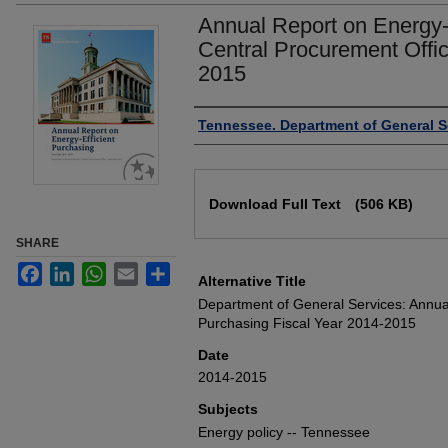
Annual Report on Energy-E
Central Procurement Offic
2015
Authors
Tennessee. Department of General S
Files
Download Full Text
(506 KB)
SHARE
Facebook
LinkedIn
WhatsApp
Email
Share
Alternative Title
Department of General Services: Annual
Purchasing Fiscal Year 2014-2015
Date
2014-2015
Subjects
Energy policy -- Tennessee