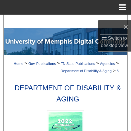
Menu
Home
Search
×
Browse Collections
Switch to
desktop
view
My Account
>
>
>
>
Home
Gov. Publications
TN State Publications
Agencies
About
>
Department of Disability & Aging
6
Digital Commons Network™
DEPARTMENT OF DISABILITY &
AGING