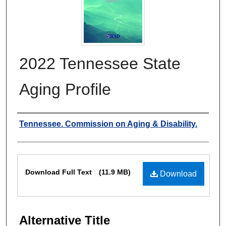
2022 Tennessee State
Aging Profile
Authors
Tennessee. Commission on Aging & Disability.
Files
Download Full Text
(11.9 MB)
Download
Alternative Title