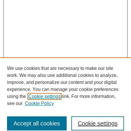
We use cookies that are necessary to make our site
work. We may also use additional cookies to analyze,
improve, and personalize our content and your digital
experience. You can manage your cookie preferences
SEARCH
using the
Cookie settings
link. For more information,
see our
Cookie Policy
Enter search terms:
Accept all cookies
Cookie settings