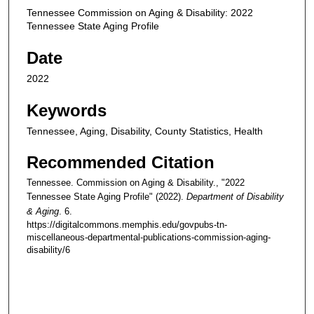
Tennessee Commission on Aging & Disability: 2022
Tennessee State Aging Profile
Date
2022
Keywords
Tennessee, Aging, Disability, County Statistics, Health
Recommended Citation
Tennessee. Commission on Aging & Disability., "2022
Tennessee State Aging Profile" (2022).
Department of Disability
& Aging
. 6.
https://digitalcommons.memphis.edu/govpubs-tn-
miscellaneous-departmental-publications-commission-aging-
disability/6