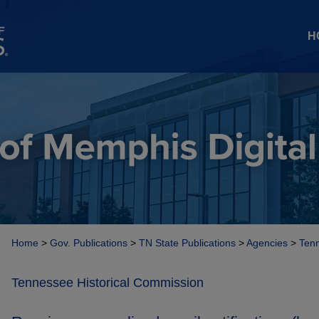
H
Home
>
Gov. Publications
>
TN State Publications
>
Agencies
>
Tenn
Tennessee Historical Commission