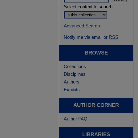
Select context to search:
Advanced Search
Notify me via email or
RSS
BROWSE
Collections
Disciplines
Authors
Exhibits
AUTHOR CORNER
Author FAQ
LIBRARIES