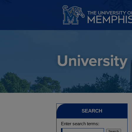
SEARCH
Enter search terms: