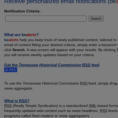
Receive personalized email notifications (
be
Notification Criteria:
Search
What are
be
alerts
?
be
alerts
help you keep track of newly published content, tailored to y
email of content fitting your desired criteria, simply enter a keyword
click
Search
. A new screen will appear with your results. By clicking
you will receive weekly updates based on your criteria.
Get the
Tennessee Historical Commission
RSS
feed
Subscribe to the Tennessee Historical Commission feed
To use the
Tennessee Historical Commission
RSS
feed, simply drag 
news aggregator.
What is
RSS
?
RSS
(Really Simple Syndication) is a standardized
XML
-based format
frequently updated web content such as news headlines.
RSS
feeds 
programs called feed readers or news aggregators.