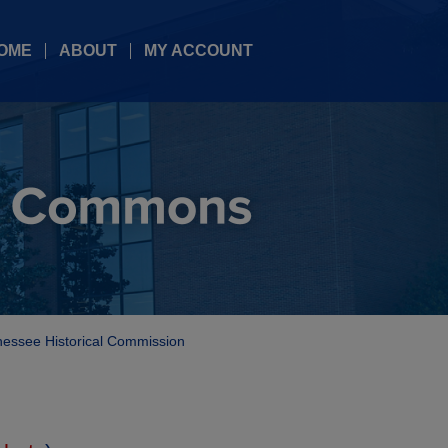
OME
ABOUT
MY ACCOUNT
essee Historical Commission