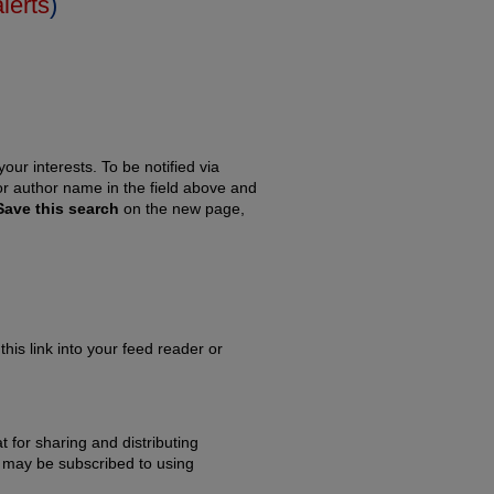
alerts
)
our interests. To be notified via
 or author name in the field above and
Save this search
on the new page,
this link into your feed reader or
 for sharing and distributing
may be subscribed to using