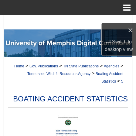
Menu
Home
Search
×
Browse Collections
Switch to
desktop
view
My Account
>
>
>
>
Home
Gov. Publications
TN State Publications
Agencies
About
>
Tennessee Wildlife Resources Agency
Boating Accident
>
Statistics
5
Digital Commons Network™
BOATING ACCIDENT STATISTICS