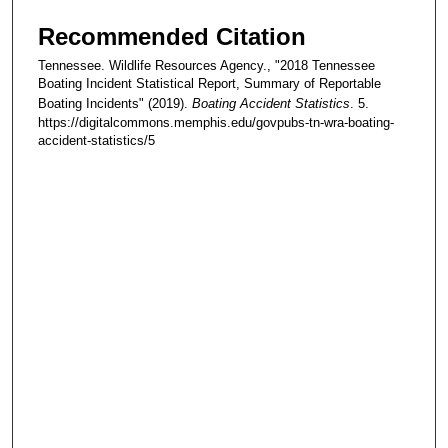
Recommended Citation
Tennessee. Wildlife Resources Agency., "2018 Tennessee
Boating Incident Statistical Report, Summary of Reportable
Boating Incidents" (2019).
Boating Accident Statistics
. 5.
https://digitalcommons.memphis.edu/govpubs-tn-wra-boating-
accident-statistics/5