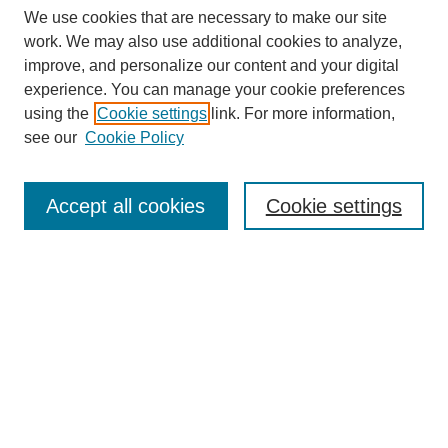
We use cookies that are necessary to make our site
work. We may also use additional cookies to analyze,
improve, and personalize our content and your digital
experience. You can manage your cookie preferences
SEARCH
using the
Cookie settings
link. For more information,
see our
Cookie Policy
Enter search terms:
Accept all cookies
Cookie settings
Select context to search:
Advanced Search
Notify me via email or
RSS
BROWSE
Collections