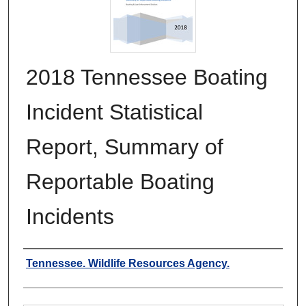
2018 Tennessee Boating
Incident Statistical
Report, Summary of
Reportable Boating
Incidents
Authors
Tennessee. Wildlife Resources Agency.