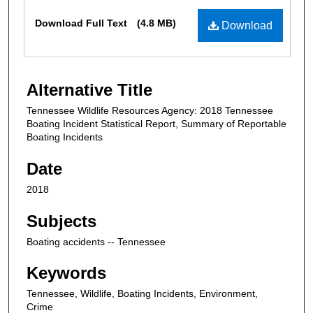
Files
Download Full Text
(4.8 MB)
Download
Alternative Title
Tennessee Wildlife Resources Agency: 2018 Tennessee
Boating Incident Statistical Report, Summary of Reportable
Boating Incidents
Date
2018
Subjects
Boating accidents -- Tennessee
Keywords
Tennessee, Wildlife, Boating Incidents, Environment,
Crime