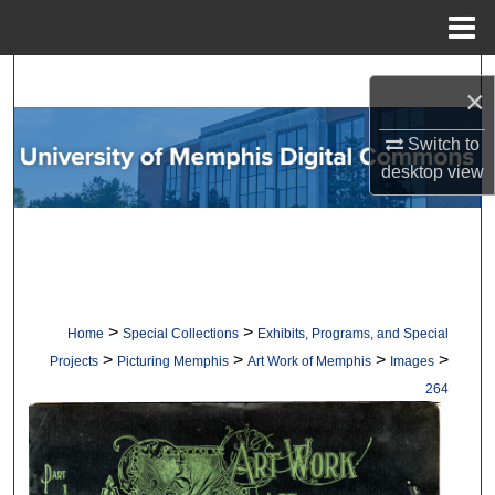
Menu
Home
Search
×
Browse Collections
Switch to
desktop
view
My Account
About
Digital Commons Network™
>
>
Home
Special Collections
Exhibits, Programs, and Special
>
>
>
>
Projects
Picturing Memphis
Art Work of Memphis
Images
264