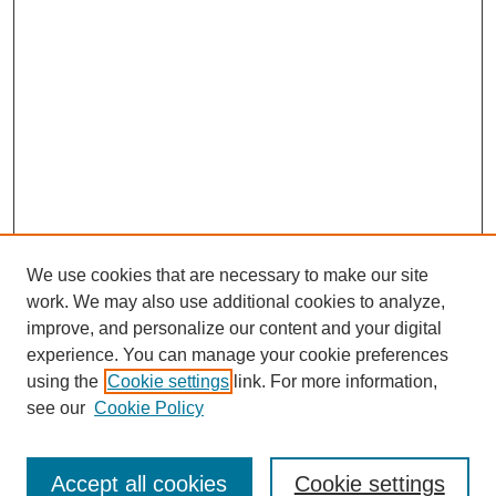
We use cookies that are necessary to make our site
work. We may also use additional cookies to analyze,
improve, and personalize our content and your digital
experience. You can manage your cookie preferences
SEARCH
using the
Cookie settings
link. For more information,
see our
Cookie Policy
Enter search terms:
Accept all cookies
Cookie settings