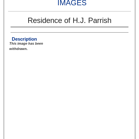
IMAGES
Residence of H.J. Parrish
Description
This image has been
withdrawn.