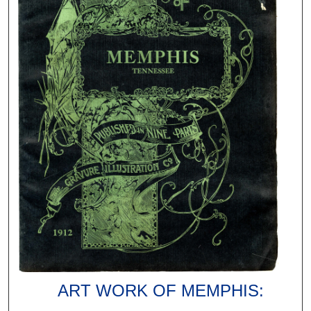
ART WORK OF MEMPHIS: