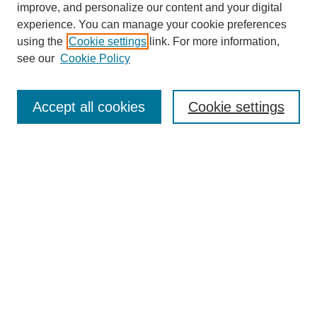
improve, and personalize our content and your digital
experience. You can manage your cookie preferences
SEARCH
using the
Cookie settings
link. For more information,
see our
Cookie Policy
Enter search terms:
Accept all cookies
Cookie settings
Select context to search:
Advanced Search
Notify me via email or
RSS
BROWSE
Collections
Disciplines
Authors