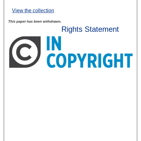
View the collection
This paper has been withdrawn.
Rights Statement