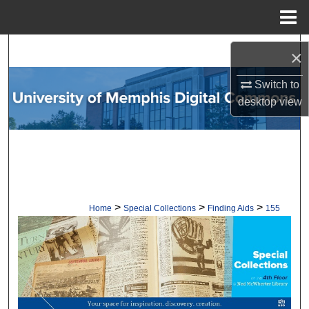
Menu
Home
Search
×
Browse Collections
Switch to
desktop
view
My Account
About
Digital Commons Network™
>
>
>
Home
Special Collections
Finding Aids
155