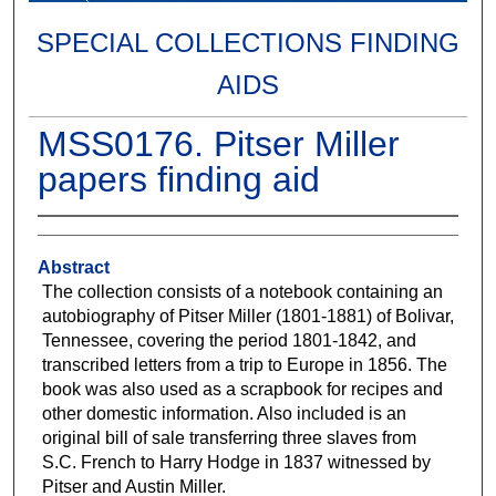
SPECIAL COLLECTIONS FINDING
AIDS
MSS0176. Pitser Miller
papers finding aid
Abstract
The collection consists of a notebook containing an
autobiography of Pitser Miller (1801-1881) of Bolivar,
Tennessee, covering the period 1801-1842, and
transcribed letters from a trip to Europe in 1856. The
book was also used as a scrapbook for recipes and
other domestic information. Also included is an
original bill of sale transferring three slaves from
S.C. French to Harry Hodge in 1837 witnessed by
Pitser and Austin Miller.