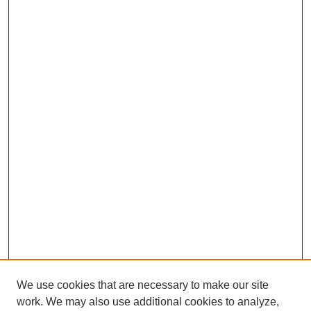
We use cookies that are necessary to make our site
work. We may also use additional cookies to analyze,