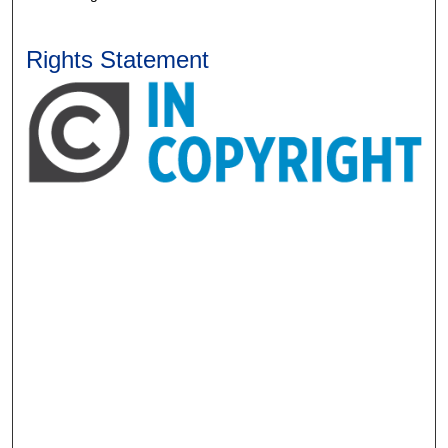
Rights Statement