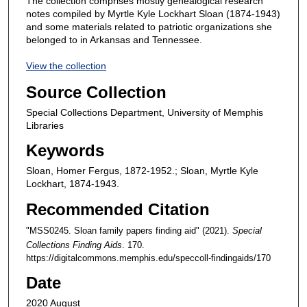
The collection comprises mostly genealogical research
notes compiled by Myrtle Kyle Lockhart Sloan (1874-1943)
and some materials related to patriotic organizations she
belonged to in Arkansas and Tennessee.
View the collection
Source Collection
Special Collections Department, University of Memphis
Libraries
Keywords
Sloan, Homer Fergus, 1872-1952.; Sloan, Myrtle Kyle
Lockhart, 1874-1943.
Recommended Citation
"MSS0245. Sloan family papers finding aid" (2021).
Special
Collections Finding Aids
. 170.
https://digitalcommons.memphis.edu/speccoll-findingaids/170
Date
2020 August