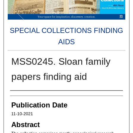
SPECIAL COLLECTIONS FINDING
AIDS
MSS0245. Sloan family
papers finding aid
Authors
Publication Date
11-10-2021
Abstract