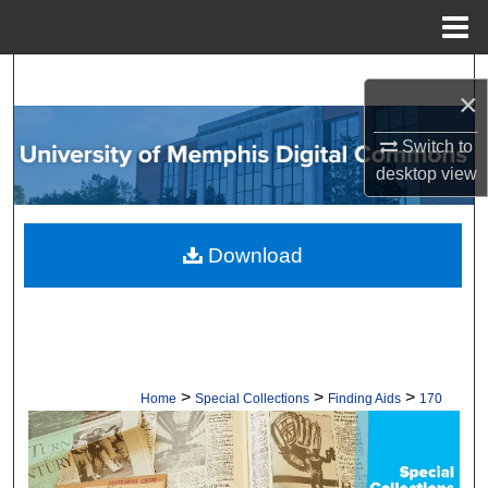
Menu
Home
Search
×
Browse Collections
Switch to
desktop
view
My Account
About
Download
Digital Commons Network™
>
>
>
Home
Special Collections
Finding Aids
170