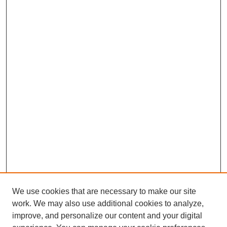
We use cookies that are necessary to make our site
work. We may also use additional cookies to analyze,
improve, and personalize our content and your digital