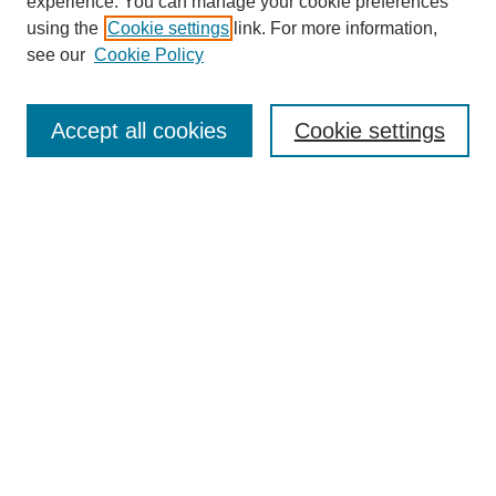
experience. You can manage your cookie preferences
SEARCH
using the
Cookie settings
link. For more information,
see our
Cookie Policy
Enter search terms:
Accept all cookies
Cookie settings
Select context to search:
Advanced Search
Notify me via email or
RSS
BROWSE
Collections
Disciplines
Authors
Exhibits