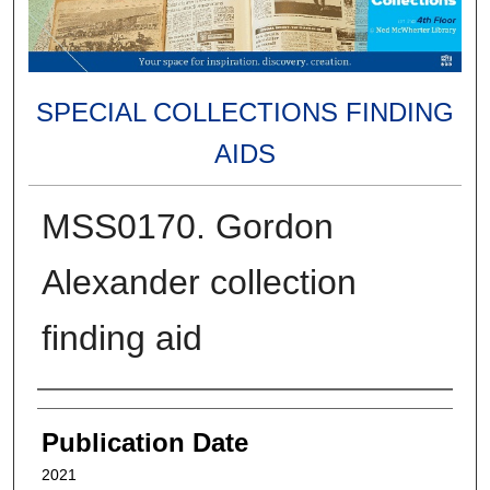
SPECIAL COLLECTIONS FINDING
AIDS
MSS0170. Gordon
Alexander collection
finding aid
Authors
Publication Date
2021