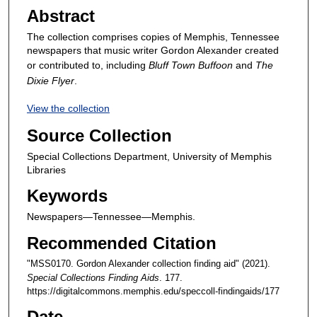
Abstract
The collection comprises copies of Memphis, Tennessee
newspapers that music writer Gordon Alexander created
or contributed to, including
Bluff Town Buffoon
and
The
Dixie Flyer
.
View the collection
Source Collection
Special Collections Department, University of Memphis
Libraries
Keywords
Newspapers—Tennessee—Memphis.
Recommended Citation
"MSS0170. Gordon Alexander collection finding aid" (2021).
Special Collections Finding Aids
. 177.
https://digitalcommons.memphis.edu/speccoll-findingaids/177
Date