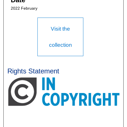
2022 February
Visit the
collection
Rights Statement