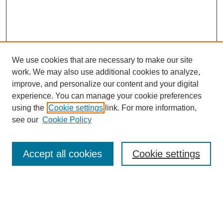
We use cookies that are necessary to make our site
work. We may also use additional cookies to analyze,
improve, and personalize our content and your digital
experience. You can manage your cookie preferences
SEARCH
using the
Cookie settings
link. For more information,
see our
Cookie Policy
Enter search terms:
Accept all cookies
Cookie settings
Select context to search:
Advanced Search
Notify me via email or
RSS