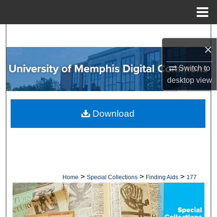
Menu
Home
Search
×
Browse Collections
Switch to
desktop
view
My Account
About
Download
Digital Commons Network™
>
>
>
Home
Special Collections
Finding Aids
177