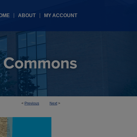
OME
ABOUT
MY ACCOUNT
<
Previous
Next
>