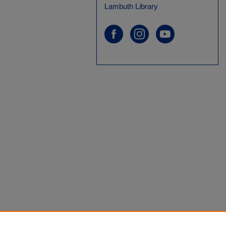
Lambuth Library