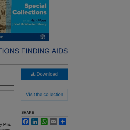
IONS FINDING AIDS
Download
Visit the collection
SHARE
Facebook
LinkedIn
WhatsApp
Email
Share
by Mrs.
nessee,