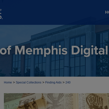
H
>
>
>
Home
Special Collections
Finding Aids
240