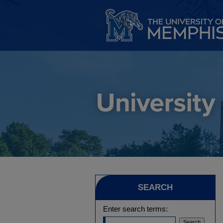
SEARCH
Enter search terms: