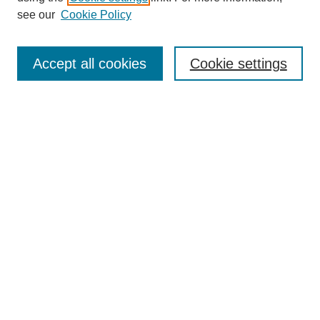
see our
Cookie Policy
Enter search terms:
Accept all cookies
Cookie settings
Select context to search:
Advanced Search
Notify me via email or
RSS
BROWSE
Collections
Disciplines
Authors
Exhibits
AUTHOR CORNER