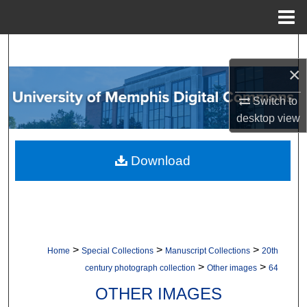
Menu
Home
Search
×
Browse Collections
Switch to
My Account
desktop
view
About
Download
Digital Commons Network™
>
>
>
Home
Special Collections
Manuscript Collections
20th
>
>
century photograph collection
Other images
64
OTHER IMAGES