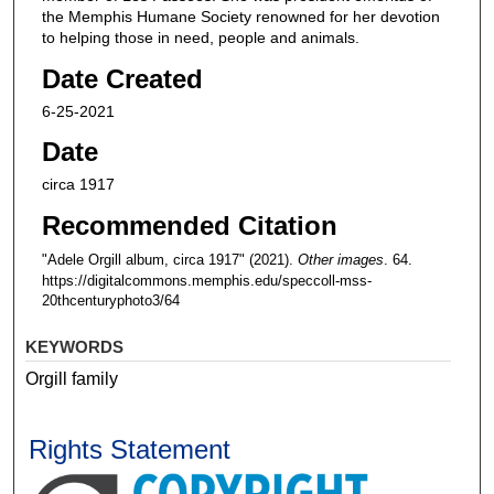
the Memphis Humane Society renowned for her devotion
to helping those in need, people and animals.
Date Created
6-25-2021
Date
circa 1917
Recommended Citation
"Adele Orgill album, circa 1917" (2021).
Other images
. 64.
https://digitalcommons.memphis.edu/speccoll-mss-
20thcenturyphoto3/64
KEYWORDS
Orgill family
Rights Statement