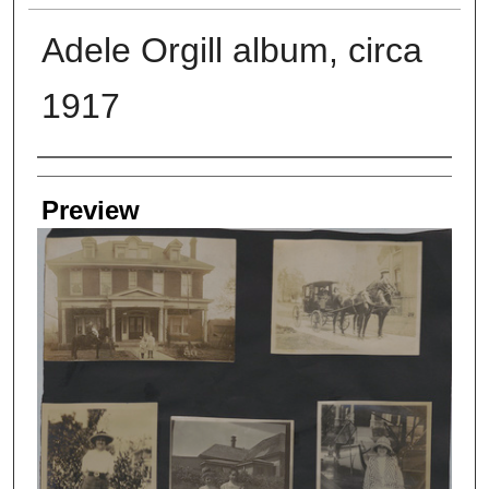
Adele Orgill album, circa
1917
Creators
Preview