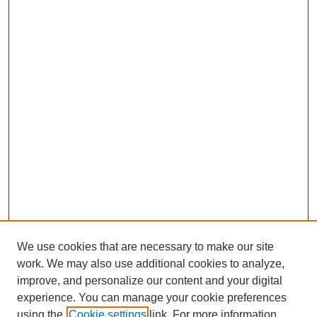
We use cookies that are necessary to make our site
work. We may also use additional cookies to analyze,
improve, and personalize our content and your digital
experience. You can manage your cookie preferences
SEARCH
using the
Cookie settings
link. For more information,