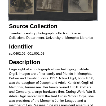
Source Collection
Twentieth century photograph collection, Special
Collections Department, University of Memphis Libraries
Identifier
sc.0462.02_001.001.09
Description
Page eight of a photograph album belonging to Adele
Orgill. Images are of her family and friends in Memphis,
Bolivar and traveling, circa 1917. Adele Orgill, born 1898,
was the daughter of Joseph and Adele Kendrick Orgill of
Memphis, Tennessee. Her family owned Orgill Brothers
and Company, a large hardware firm. During World War II,
Adele Orgill served with the Red Cross Motor Corps, she
was president of the Memphis Junior League and a
member of Les Passees. She was president emeritus of