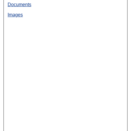
Documents
Images