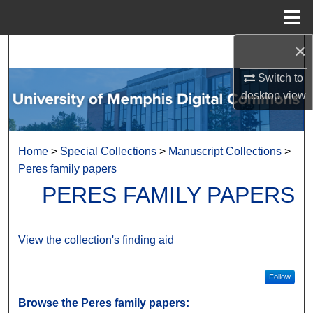
Menu
Home
×
Search
Switch to
Browse Collections
desktop
view
My Account
Home
>
Special Collections
>
Manuscript Collections
>
About
Peres family papers
PERES FAMILY PAPERS
Digital Commons Network™
View the collection's finding aid
Follow
Browse the Peres family papers: