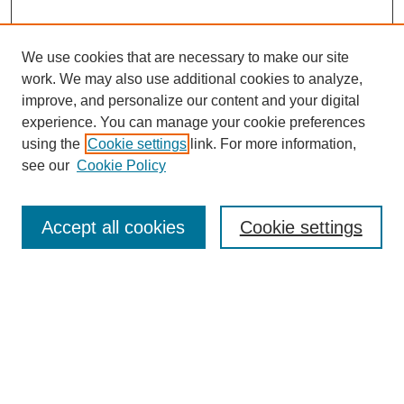
We use cookies that are necessary to make our site
work. We may also use additional cookies to analyze,
improve, and personalize our content and your digital
experience. You can manage your cookie preferences
SEARCH
using the
Cookie settings
link. For more information,
see our
Cookie Policy
Enter search terms:
Accept all cookies
Cookie settings
Select context to search:
Advanced Search
Notify me via email or
RSS
BROWSE